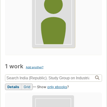
1 work
Add another?
Details
Grid
— Show
only ebooks
?