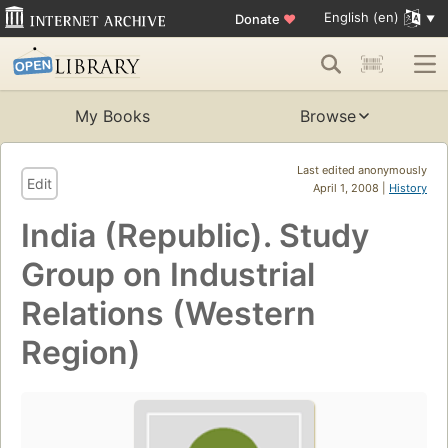
English (en)
Donate
♥
My Books
Browse
Last edited anonymously
Edit
April 1, 2008 |
History
India (Republic). Study
Group on Industrial
Relations (Western
Region)