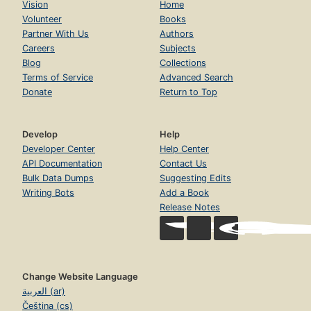
Vision
Home
Volunteer
Books
Partner With Us
Authors
Careers
Subjects
Blog
Collections
Terms of Service
Advanced Search
Donate
Return to Top
Develop
Help
Developer Center
Help Center
API Documentation
Contact Us
Bulk Data Dumps
Suggesting Edits
Writing Bots
Add a Book
Release Notes
Change Website Language
العربية (ar)
Čeština (cs)