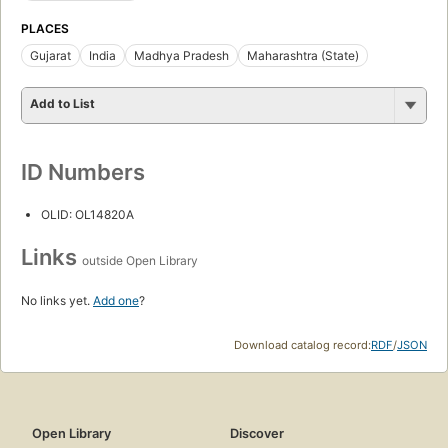
PLACES
Gujarat
India
Madhya Pradesh
Maharashtra (State)
Add to List
ID Numbers
OLID: OL14820A
Links
outside Open Library
No links yet.
Add one
?
Download catalog record:
RDF
/
JSON
Open Library
Discover