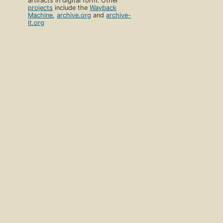
artifacts in digital form. Other
projects
include the
Wayback
Machine
,
archive.org
and
archive-
it.org