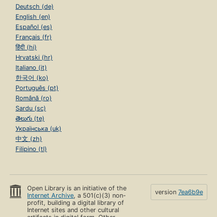
Deutsch (de)
English (en)
Español (es)
Français (fr)
हिंदी (hi)
Hrvatski (hr)
Italiano (it)
한국어 (ko)
Português (pt)
Română (ro)
Sardu (sc)
తెలుగు (te)
Українська (uk)
中文 (zh)
Filipino (tl)
Open Library is an initiative of the
version
7ea6b9e
Internet Archive
, a 501(c)(3) non-
profit, building a digital library of
Internet sites and other cultural