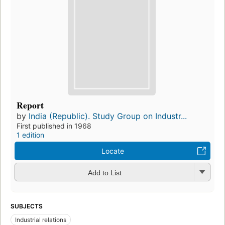
Report
by
India (Republic). Study Group on Industr...
First published in 1968
1 edition
Locate
Add to List
SUBJECTS
Industrial relations