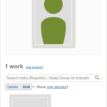
1 work
Add another?
Details
Grid
— Show
only ebooks
?