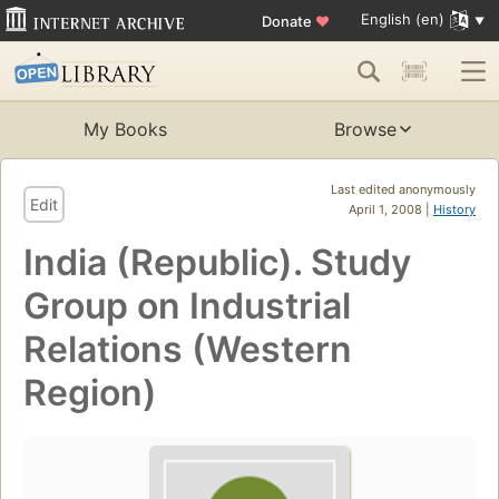
English (en)
Donate
♥
My Books
Browse
Last edited anonymously
Edit
April 1, 2008 |
History
India (Republic). Study
Group on Industrial
Relations (Western
Region)