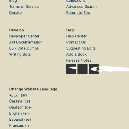
Blog
Collections
Terms of Service
Advanced Search
Donate
Return to Top
Develop
Help
Developer Center
Help Center
API Documentation
Contact Us
Bulk Data Dumps
Suggesting Edits
Writing Bots
Add a Book
Release Notes
Change Website Language
العربية (ar)
Čeština (cs)
Deutsch (de)
English (en)
Español (es)
Français (fr)