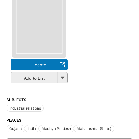
Locate
Add to List
SUBJECTS
Industrial relations
PLACES
Gujarat
India
Madhya Pradesh
Maharashtra (State)