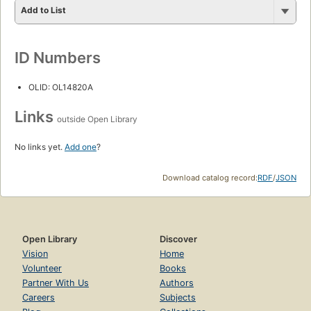
Add to List
ID Numbers
OLID: OL14820A
Links
outside Open Library
No links yet.
Add one
?
Download catalog record:
RDF
/
JSON
Open Library
Discover
Vision
Home
Volunteer
Books
Partner With Us
Authors
Careers
Subjects