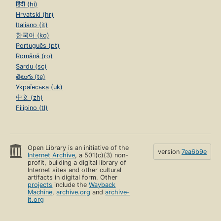
हिंदी (hi)
Hrvatski (hr)
Italiano (it)
한국어 (ko)
Português (pt)
Română (ro)
Sardu (sc)
తెలుగు (te)
Українська (uk)
中文 (zh)
Filipino (tl)
Open Library is an initiative of the
version
7ea6b9e
Internet Archive
, a 501(c)(3) non-
profit, building a digital library of
Internet sites and other cultural
artifacts in digital form. Other
projects
include the
Wayback
Machine
,
archive.org
and
archive-
it.org