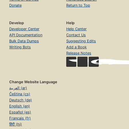
Donate
Return to Top
Develop
Help
Developer Center
Help Center
API Documentation
Contact Us
Bulk Data Dumps
Suggesting Edits
Writing Bots
Add a Book
Release Notes
Change Website Language
العربية (ar)
Čeština (cs)
Deutsch (de)
English (en)
Español (es)
Français (fr)
हिंदी (hi)