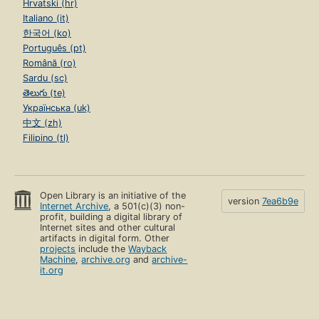
Hrvatski (hr)
Italiano (it)
한국어 (ko)
Português (pt)
Română (ro)
Sardu (sc)
తెలుగు (te)
Українська (uk)
中文 (zh)
Filipino (tl)
Open Library is an initiative of the
version
7ea6b9e
Internet Archive
, a 501(c)(3) non-
profit, building a digital library of
Internet sites and other cultural
artifacts in digital form. Other
projects
include the
Wayback
Machine
,
archive.org
and
archive-
it.org