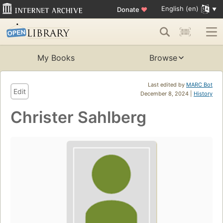
English (en)
Donate
♥
My Books
Browse
Last edited by
MARC Bot
Edit
December 8, 2024 |
History
Christer Sahlberg