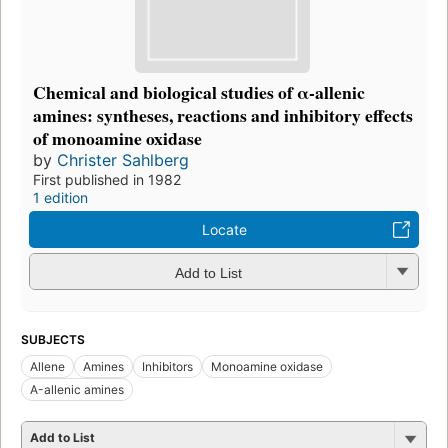
Chemical and biological studies of α-allenic
amines: syntheses, reactions and inhibitory effects
of monoamine oxidase
by
Christer Sahlberg
First published in 1982
1 edition
Locate
Add to List
SUBJECTS
Allene
Amines
Inhibitors
Monoamine oxidase
Α-allenic amines
Add to List