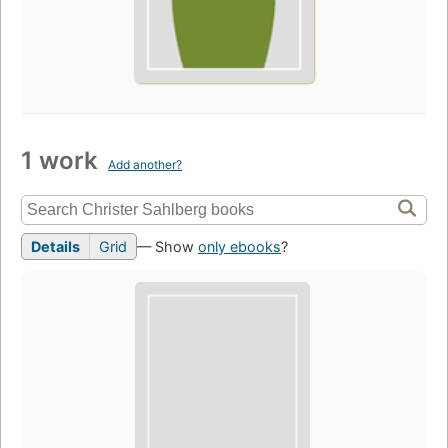
1 work
Add another?
Details
Grid
— Show
only ebooks
?