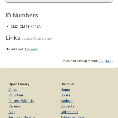
ID Numbers
OLID: OL14814146A
Links
outside Open Library
No links yet.
Add one
?
Download catalog record:
RDF
/
JSON
Open Library
Discover
Vision
Home
Volunteer
Books
Partner With Us
Authors
Careers
Subjects
Blog
Collections
Terms of Service
Advanced Search