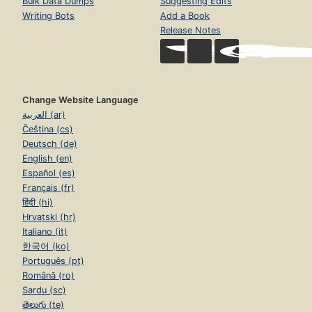
Bulk Data Dumps
Suggesting Edits
Writing Bots
Add a Book
Release Notes
Change Website Language
العربية (ar)
Čeština (cs)
Deutsch (de)
English (en)
Español (es)
Français (fr)
हिंदी (hi)
Hrvatski (hr)
Italiano (it)
한국어 (ko)
Português (pt)
Română (ro)
Sardu (sc)
తెలుగు (te)