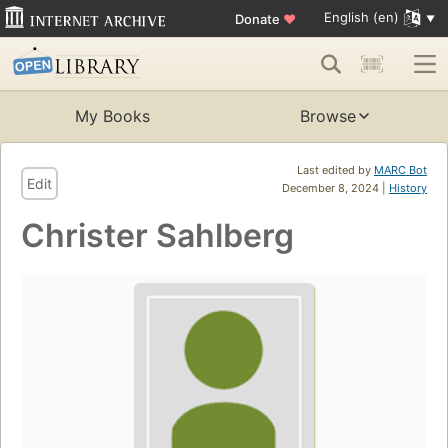
English (en)
Donate
♥
My Books
Browse
Last edited by
MARC Bot
Edit
December 8, 2024 |
History
Christer Sahlberg