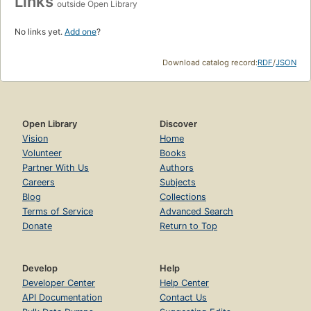
Links
outside Open Library
No links yet.
Add one
?
Download catalog record:
RDF
/
JSON
Open Library
Discover
Vision
Home
Volunteer
Books
Partner With Us
Authors
Careers
Subjects
Blog
Collections
Terms of Service
Advanced Search
Donate
Return to Top
Develop
Help
Developer Center
Help Center
API Documentation
Contact Us