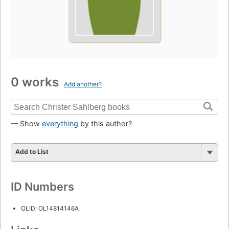
0 works
Add another?
— Show
everything
by this author?
Add to List
ID Numbers
OLID: OL14814146A