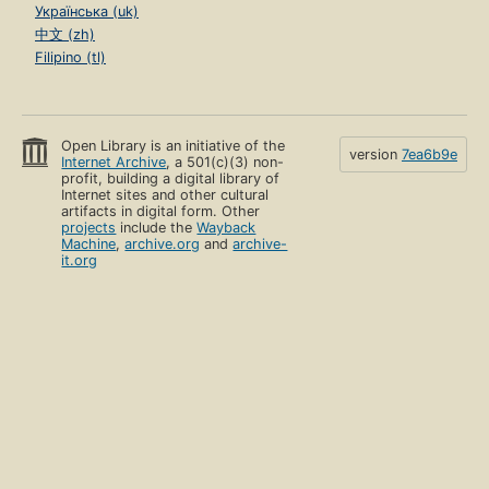
Українська (uk)
中文 (zh)
Filipino (tl)
Open Library is an initiative of the
version
7ea6b9e
Internet Archive
, a 501(c)(3) non-
profit, building a digital library of
Internet sites and other cultural
artifacts in digital form. Other
projects
include the
Wayback
Machine
,
archive.org
and
archive-
it.org