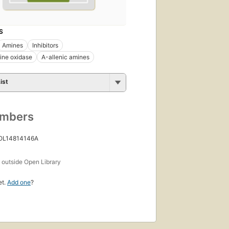
S
Amines
Inhibitors
ne oxidase
Α-allenic amines
ist
umbers
 OL14814146A
s
outside Open Library
et.
Add one
?