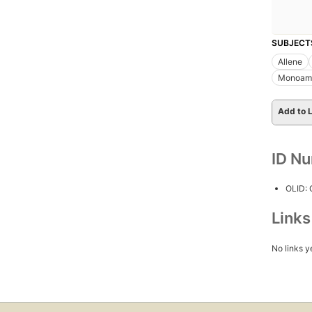
SUBJECT
Allene
Monoami
Add to L
ID N
OLID:
Link
No links y