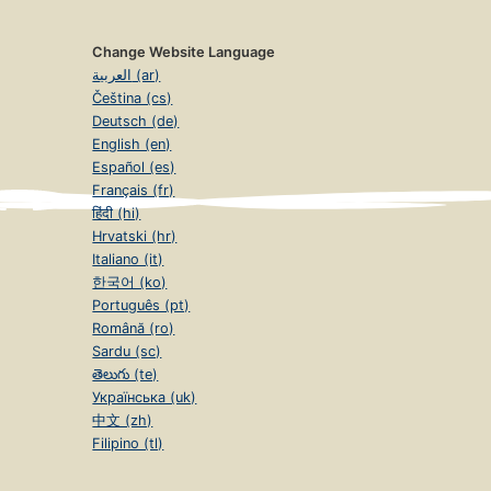
Change Website Language
العربية (ar)
Čeština (cs)
Deutsch (de)
English (en)
Español (es)
Français (fr)
हिंदी (hi)
Hrvatski (hr)
Italiano (it)
한국어 (ko)
Português (pt)
Română (ro)
Sardu (sc)
తెలుగు (te)
Українська (uk)
中文 (zh)
Filipino (tl)