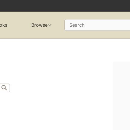
oks
Browse
Search