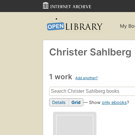
My Bo
Christer Sahlberg
1 work
Add another?
Details
Grid
— Show
only ebooks
?