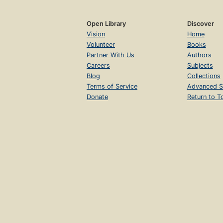
Open Library
Discover
Vision
Home
Volunteer
Books
Partner With Us
Authors
Careers
Subjects
Blog
Collections
Terms of Service
Advanced S
Donate
Return to T