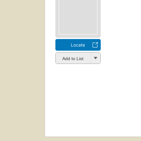
Locate
Add to List