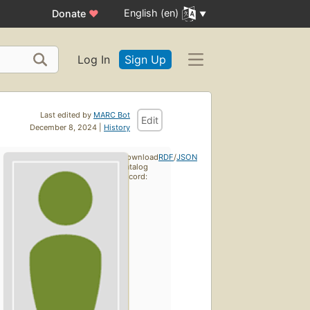
English (en)
Donate
♥
Log In
Sign Up
Last edited by
MARC Bot
Edit
December 8, 2024 |
History
Download
RDF
/
JSON
catalog
record: