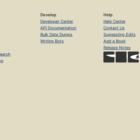
Develop
Help
Developer Center
Help Center
API Documentation
Contact Us
Bulk Data Dumps
Suggesting Edits
Writing Bots
Add a Book
Release Notes
earch
op