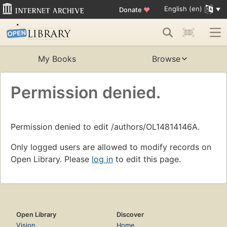
English (en)
Donate
♥
My Books
Browse
Permission denied.
Permission denied to edit /authors/OL14814146A.
Only logged users are allowed to modify records on
Open Library. Please
log in
to edit this page.
Open Library
Discover
Vision
Home