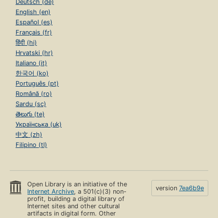
Deutsch (de)
English (en)
Español (es)
Français (fr)
हिंदी (hi)
Hrvatski (hr)
Italiano (it)
한국어 (ko)
Português (pt)
Română (ro)
Sardu (sc)
తెలుగు (te)
Українська (uk)
中文 (zh)
Filipino (tl)
Open Library is an initiative of the
version
7ea6b9e
Internet Archive
, a 501(c)(3) non-
profit, building a digital library of
Internet sites and other cultural
artifacts in digital form. Other