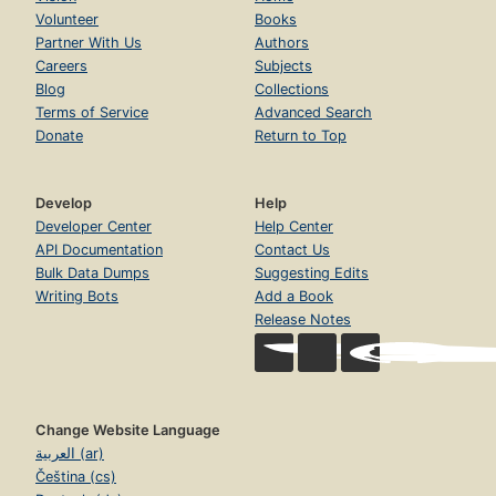
Volunteer
Books
Partner With Us
Authors
Careers
Subjects
Blog
Collections
Terms of Service
Advanced Search
Donate
Return to Top
Develop
Help
Developer Center
Help Center
API Documentation
Contact Us
Bulk Data Dumps
Suggesting Edits
Writing Bots
Add a Book
Release Notes
Change Website Language
العربية (ar)
Čeština (cs)