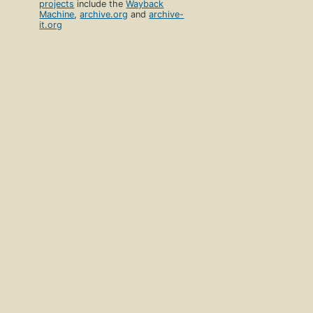
projects
include the
Wayback
Machine
,
archive.org
and
archive-
it.org