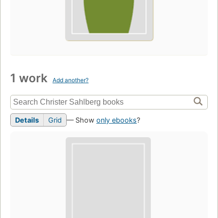
1 work
Add another?
Details
Grid
— Show
only ebooks
?