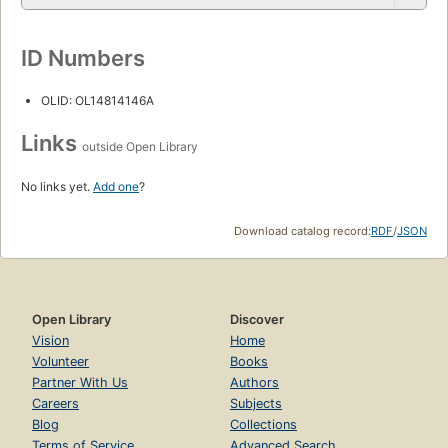
ID Numbers
OLID: OL14814146A
Links
outside Open Library
No links yet.
Add one
?
Download catalog record:
RDF
/
JSON
Open Library
Discover
Vision
Home
Volunteer
Books
Partner With Us
Authors
Careers
Subjects
Blog
Collections
Terms of Service
Advanced Search