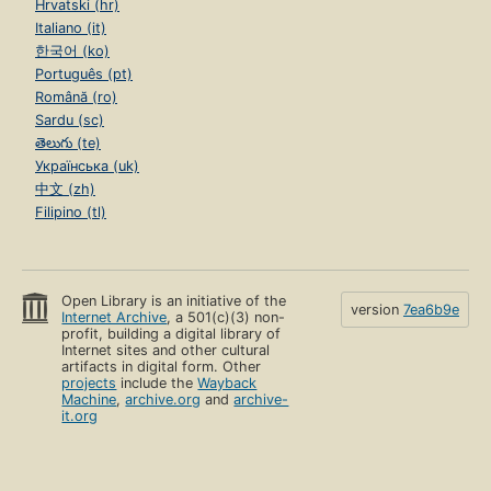
Hrvatski (hr)
Italiano (it)
한국어 (ko)
Português (pt)
Română (ro)
Sardu (sc)
తెలుగు (te)
Українська (uk)
中文 (zh)
Filipino (tl)
Open Library is an initiative of the
version
7ea6b9e
Internet Archive
, a 501(c)(3) non-
profit, building a digital library of
Internet sites and other cultural
artifacts in digital form. Other
projects
include the
Wayback
Machine
,
archive.org
and
archive-
it.org