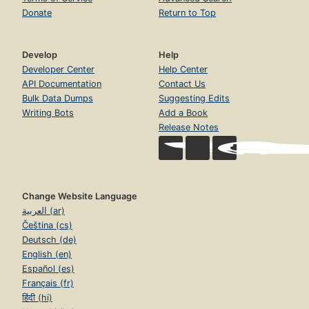
Donate
Return to Top
Develop
Help
Developer Center
Help Center
API Documentation
Contact Us
Bulk Data Dumps
Suggesting Edits
Writing Bots
Add a Book
Release Notes
Change Website Language
العربية (ar)
Čeština (cs)
Deutsch (de)
English (en)
Español (es)
Français (fr)
हिंदी (hi)