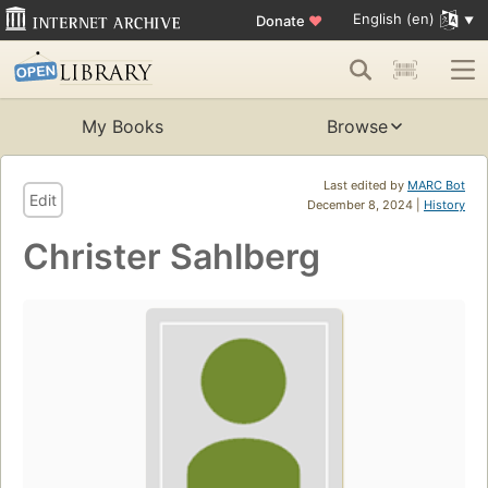
English (en)
Donate
♥
My Books
Browse
Last edited by
MARC Bot
Edit
December 8, 2024 |
History
Christer Sahlberg