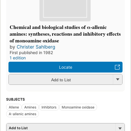
Chemical and biological studies of α-allenic
amines: syntheses, reactions and inhibitory effects
of monoamine oxidase
by
Christer Sahlberg
First published in 1982
1 edition
Locate
Add to List
SUBJECTS
Allene
Amines
Inhibitors
Monoamine oxidase
Α-allenic amines
Add to List