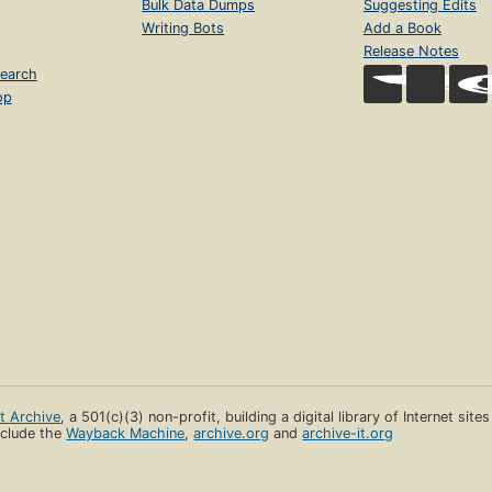
Bulk Data Dumps
Suggesting Edits
Writing Bots
Add a Book
Release Notes
earch
op
et Archive
, a 501(c)(3) non-profit, building a digital library of Internet site
clude the
Wayback Machine
,
archive.org
and
archive-it.org