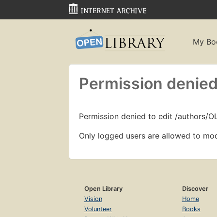
My Bo
Permission denied
Permission denied to edit /authors/O
Only logged users are allowed to mod
Open Library
Discover
Vision
Home
Volunteer
Books