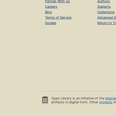
Partner With Us
Authors
Careers
Subjects
Blog
Collections
Terms of Service
Advanced S
Donate
Return to T
Open Library is an initiative of the
Intern
artifacts in digital form. Other
projects
in