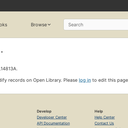
oks
Browse
Search
.
L14813A.
ify records on Open Library. Please
log in
to edit this page
Develop
Help
Developer Center
Help Center
API Documentation
Contact Us