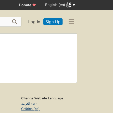
English (en)
Donate
♥
Log In
Sign Up
.
Change Website Language
العربية (ar)
Čeština (cs)