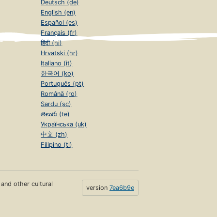
Deutsch (de)
English (en)
Español (es)
Français (fr)
हिंदी (hi)
Hrvatski (hr)
Italiano (it)
한국어 (ko)
Português (pt)
Română (ro)
Sardu (sc)
తెలుగు (te)
Українська (uk)
中文 (zh)
Filipino (tl)
s and other cultural
version
7ea6b9e