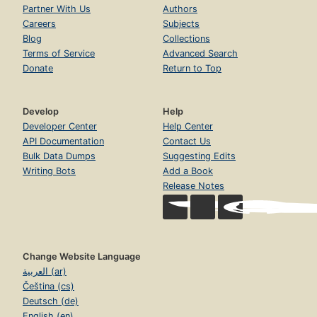
Partner With Us
Authors
Careers
Subjects
Blog
Collections
Terms of Service
Advanced Search
Donate
Return to Top
Develop
Help
Developer Center
Help Center
API Documentation
Contact Us
Bulk Data Dumps
Suggesting Edits
Writing Bots
Add a Book
Release Notes
Change Website Language
العربية (ar)
Čeština (cs)
Deutsch (de)
English (en)