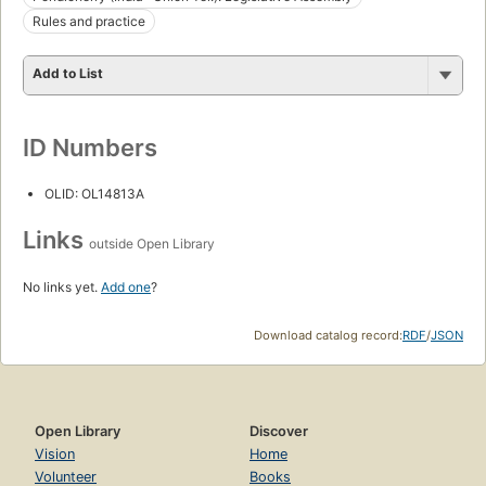
Rules and practice
Add to List
ID Numbers
OLID: OL14813A
Links
outside Open Library
No links yet.
Add one
?
Download catalog record:
RDF
/
JSON
Open Library
Discover
Vision
Home
Volunteer
Books