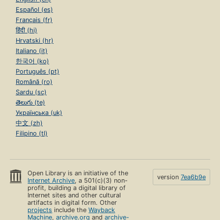
Español (es)
Français (fr)
हिंदी (hi)
Hrvatski (hr)
Italiano (it)
한국어 (ko)
Português (pt)
Română (ro)
Sardu (sc)
తెలుగు (te)
Українська (uk)
中文 (zh)
Filipino (tl)
Open Library is an initiative of the
version
7ea6b9e
Internet Archive
, a 501(c)(3) non-
profit, building a digital library of
Internet sites and other cultural
artifacts in digital form. Other
projects
include the
Wayback
Machine
,
archive.org
and
archive-