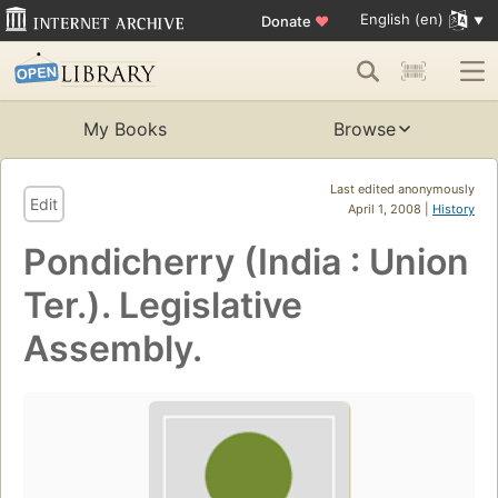
English (en)
Donate
♥
My Books
Browse
Last edited anonymously
Edit
April 1, 2008 |
History
Pondicherry (India : Union
Ter.). Legislative
Assembly.