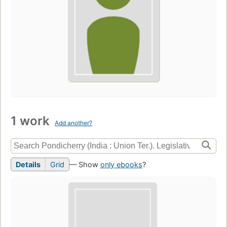
1 work
Add another?
Details
Grid
— Show
only ebooks
?