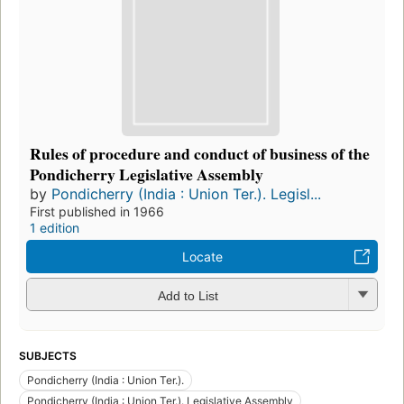
Rules of procedure and conduct of business of the
Pondicherry Legislative Assembly
by
Pondicherry (India : Union Ter.). Legisl...
First published in 1966
1 edition
Locate
Add to List
SUBJECTS
Pondicherry (India : Union Ter.).
Pondicherry (India : Union Ter.). Legislative Assembly