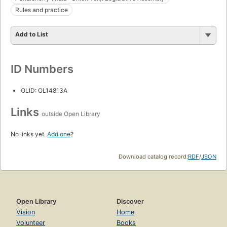
Rules and practice
Add to List
ID Numbers
OLID: OL14813A
Links
outside Open Library
No links yet.
Add one
?
Download catalog record:
RDF
/
JSON
Open Library
Discover
Vision
Home
Volunteer
Books