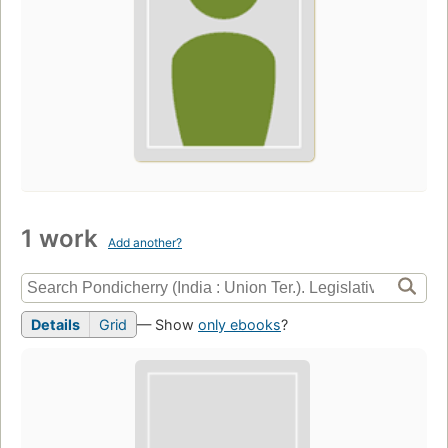
1 work
Add another?
Details
Grid
— Show
only ebooks
?