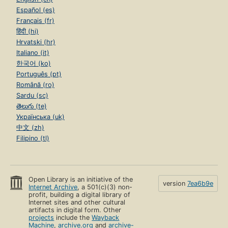
Español (es)
Français (fr)
हिंदी (hi)
Hrvatski (hr)
Italiano (it)
한국어 (ko)
Português (pt)
Română (ro)
Sardu (sc)
తెలుగు (te)
Українська (uk)
中文 (zh)
Filipino (tl)
Open Library is an initiative of the
version
7ea6b9e
Internet Archive
, a 501(c)(3) non-
profit, building a digital library of
Internet sites and other cultural
artifacts in digital form. Other
projects
include the
Wayback
Machine
,
archive.org
and
archive-