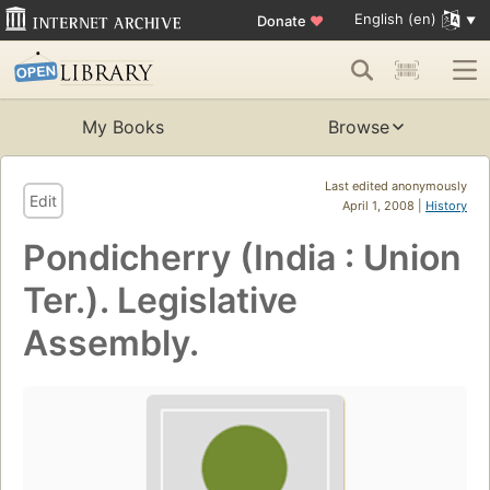
English (en)
Donate
♥
My Books
Browse
Last edited anonymously
Edit
April 1, 2008 |
History
Pondicherry (India : Union
Ter.). Legislative
Assembly.