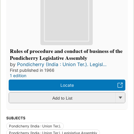
Rules of procedure and conduct of business of the
Pondicherry Legislative Assembly
by
Pondicherry (India : Union Ter.). Legisl...
First published in 1966
1 edition
Locate
Add to List
SUBJECTS
Pondicherry (India : Union Ter.).
Pondicherry (India : Union Ter.). Legislative Assembly