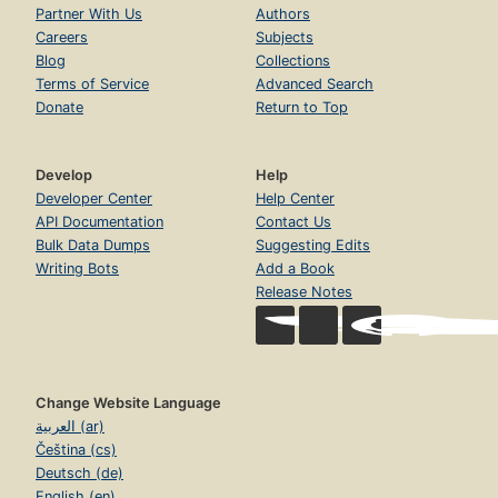
Partner With Us
Authors
Careers
Subjects
Blog
Collections
Terms of Service
Advanced Search
Donate
Return to Top
Develop
Help
Developer Center
Help Center
API Documentation
Contact Us
Bulk Data Dumps
Suggesting Edits
Writing Bots
Add a Book
Release Notes
Change Website Language
العربية (ar)
Čeština (cs)
Deutsch (de)
English (en)