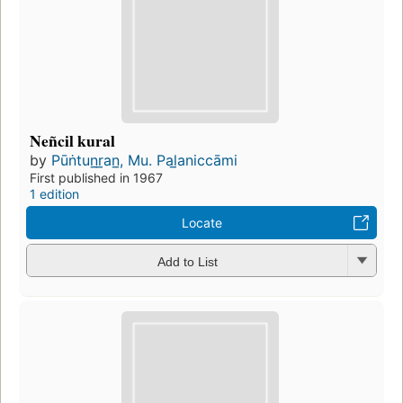
Neñcil kural
by
Pūṅtun̲r̲an̲, Mu. Pal̲aniccāmi
First published in 1967
1 edition
Locate
Add to List