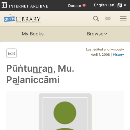
English (en)
Donate
♥
My Books
Browse
Last edited anonymously
Edit
April 1, 2008 |
History
Pūṅtun̲r̲an̲, Mu.
Pal̲aniccāmi