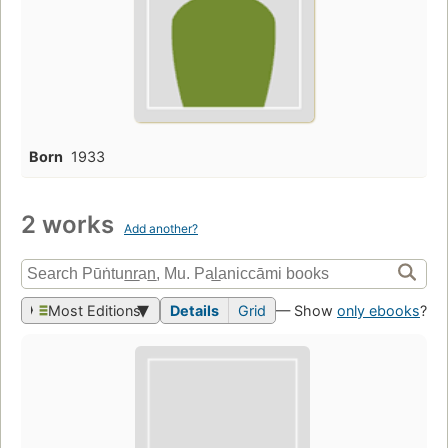
Born
1933
2 works
Add another?
Most Editions
Details
Grid
— Show
only ebooks
?