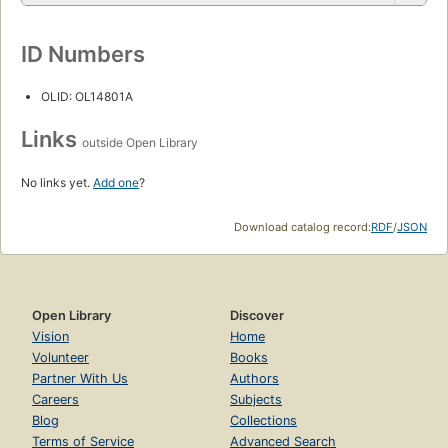
ID Numbers
OLID: OL14801A
Links
outside Open Library
No links yet.
Add one
?
Download catalog record:
RDF
/
JSON
Open Library
Discover
Vision
Home
Volunteer
Books
Partner With Us
Authors
Careers
Subjects
Blog
Collections
Terms of Service
Advanced Search