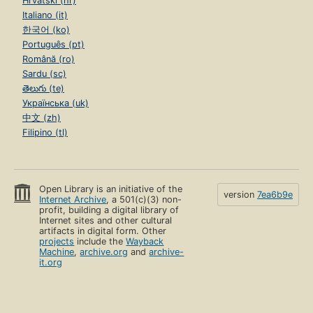
Hrvatski (hr)
Italiano (it)
한국어 (ko)
Português (pt)
Română (ro)
Sardu (sc)
తెలుగు (te)
Українська (uk)
中文 (zh)
Filipino (tl)
Open Library is an initiative of the
version
7ea6b9e
Internet Archive
, a 501(c)(3) non-
profit, building a digital library of
Internet sites and other cultural
artifacts in digital form. Other
projects
include the
Wayback
Machine
,
archive.org
and
archive-
it.org