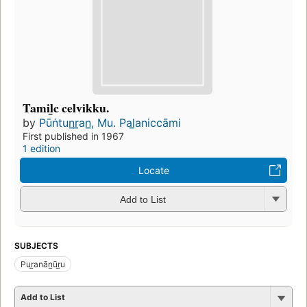
Tamil̲c celvikku.
by
Pūṅtun̲r̲an̲, Mu. Pal̲aniccāmi
First published in 1967
1 edition
Locate
Add to List
SUBJECTS
Pur̲anān̲ūr̲u
Add to List