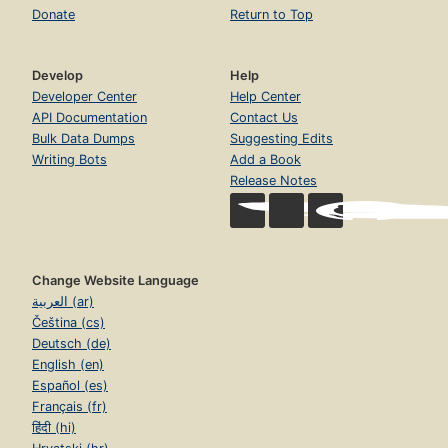
Donate
Return to Top
Develop
Help
Developer Center
Help Center
API Documentation
Contact Us
Bulk Data Dumps
Suggesting Edits
Writing Bots
Add a Book
Release Notes
Change Website Language
العربية (ar)
Čeština (cs)
Deutsch (de)
English (en)
Español (es)
Français (fr)
हिंदी (hi)