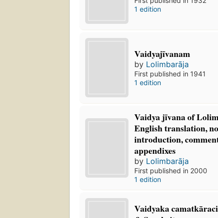
First published in 1932
1 edition
Vaidyajīvanam
by
Lolimbarāja
First published in 1941
1 edition
Vaidya jīvana of Lolim
English translation, no
introduction, comment
appendixes
by
Lolimbarāja
First published in 2000
1 edition
Vaidyaka camatkāraci