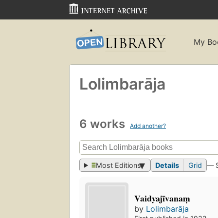
My Bo
Lolimbarāja
6 works
Add another?
Most Editions
Details
Grid
— 
Vaidyajīvanaṃ
by
Lolimbarāja