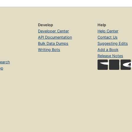
Develop
Help
Developer Center
Help Center
API Documentation
Contact Us
Bulk Data Dumps
Suggesting Edits
Writing Bots
Add a Book
Release Notes
earch
op