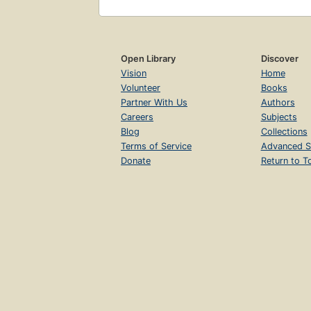
Open Library
Discover
Vision
Home
Volunteer
Books
Partner With Us
Authors
Careers
Subjects
Blog
Collections
Terms of Service
Advanced S
Donate
Return to T