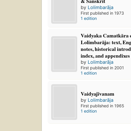
& Sanskrit
by
Lolimbarāja
First published in 1973
1 edition
Vaidyaka Camatkāra c
Lolimbarāja: text, Eng
notes, historical intr
index, and appendixes
by
Lolimbarāja
First published in 2001
1 edition
Vaidyajīvanam
by
Lolimbarāja
First published in 1965
1 edition