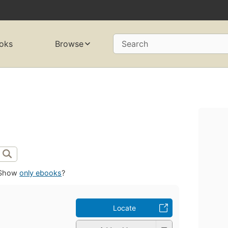
oks
Browse
Search
Show
only ebooks
?
Locate