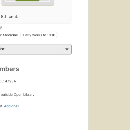
18th cent.
S
ic Medicine
Early works to 1800
ist
umbers
 OL14793A
s
outside Open Library
et.
Add one
?