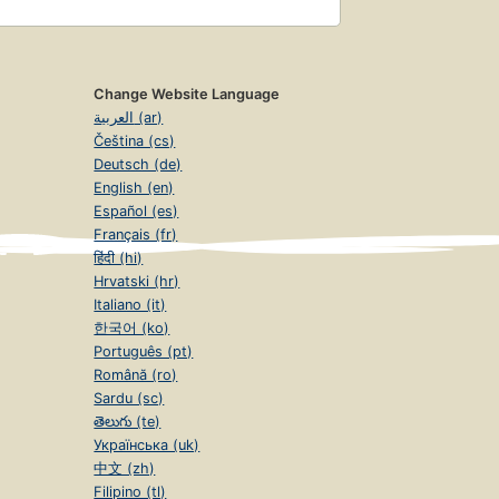
Change Website Language
العربية (ar)
Čeština (cs)
Deutsch (de)
English (en)
Español (es)
Français (fr)
हिंदी (hi)
Hrvatski (hr)
Italiano (it)
한국어 (ko)
Português (pt)
Română (ro)
Sardu (sc)
తెలుగు (te)
Українська (uk)
中文 (zh)
Filipino (tl)