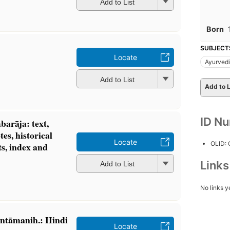
Add to List
Born
SUBJECT
Locate
Ayurved
Add to List
Add to L
ID N
barāja: text,
tes, historical
Locate
OLID:
s, index and
Link
Add to List
No links y
ntāmanih.: Hindi
Locate