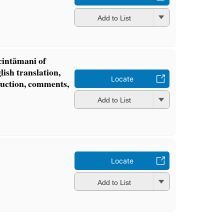
Add to List
intāmani of
lish translation,
Locate
oduction, comments,
Add to List
Locate
Add to List