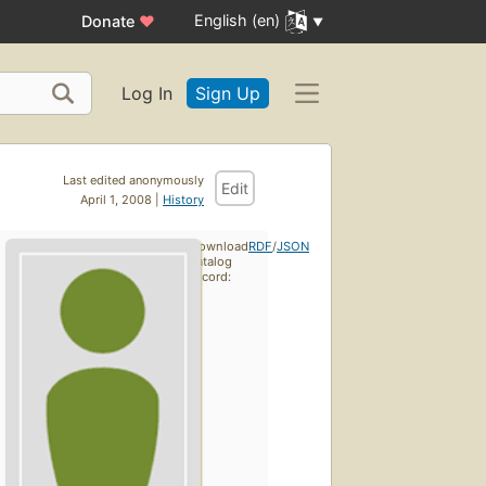
English (en)
Donate
♥
Log In
Sign Up
Last edited anonymously
Edit
April 1, 2008 |
History
Download
RDF
/
JSON
catalog
record: