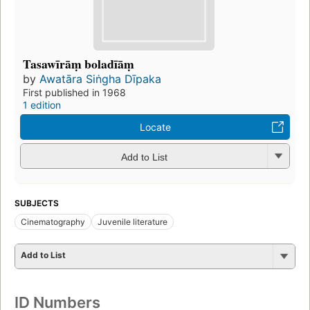
Tasawīrāṃ boladīāṃ
by
Awatāra Siṅgha Dīpaka
First published in 1968
1 edition
Locate
Add to List
SUBJECTS
Cinematography
Juvenile literature
Add to List
ID Numbers