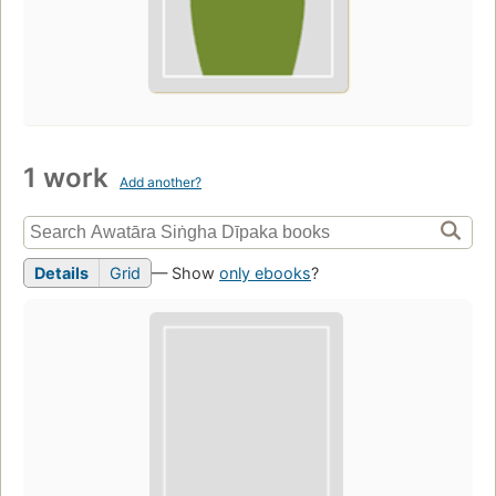
1 work
Add another?
Details
Grid
— Show
only ebooks
?