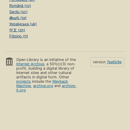
Română (ro)
Sardu (sc)
తెలుగు (te)
Українська (uk)
中文 (zh)
Filipino (tl)
Open Library is an initiative of the
version
7ea6b9e
Internet Archive
, a 501(c)(3) non-
profit, building a digital library of
Internet sites and other cultural
artifacts in digital form. Other
projects
include the
Wayback
Machine
,
archive.org
and
archive-
it.org