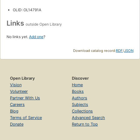
OLID: OL14791A
Links
outside Open Library
No links yet.
Add one
?
Download catalog record:
RDF
/
JSON
Open Library
Discover
Vision
Home
Volunteer
Books
Partner With Us
Authors
Careers
Subjects
Blog
Collections
Terms of Service
Advanced Search
Donate
Return to Top