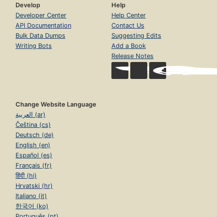
Develop
Help
Developer Center
Help Center
API Documentation
Contact Us
Bulk Data Dumps
Suggesting Edits
Writing Bots
Add a Book
Release Notes
Change Website Language
العربية (ar)
Čeština (cs)
Deutsch (de)
English (en)
Español (es)
Français (fr)
हिंदी (hi)
Hrvatski (hr)
Italiano (it)
한국어 (ko)
Português (pt)