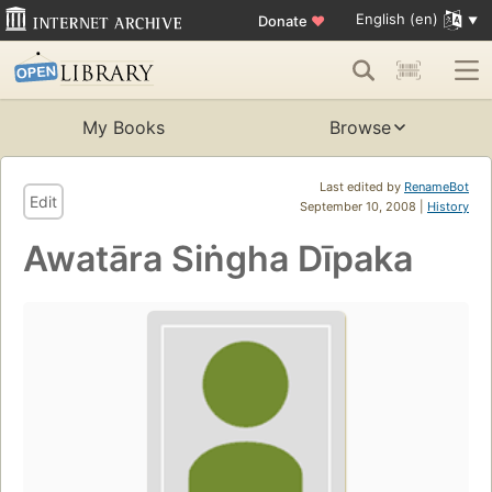
English (en)
Donate
♥
My Books
Browse
Last edited by
RenameBot
Edit
September 10, 2008 |
History
Awatāra Siṅgha Dīpaka