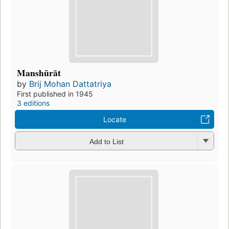
Manshūrāt
by
Brij Mohan Dattatriya
First published in 1945
3 editions
Locate
Add to List