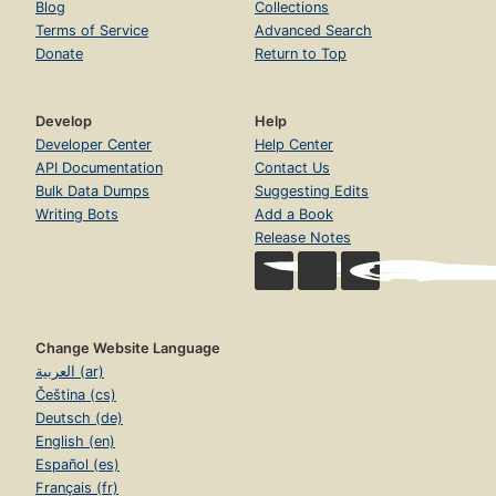
Blog
Collections
Terms of Service
Advanced Search
Donate
Return to Top
Develop
Help
Developer Center
Help Center
API Documentation
Contact Us
Bulk Data Dumps
Suggesting Edits
Writing Bots
Add a Book
Release Notes
Change Website Language
العربية (ar)
Čeština (cs)
Deutsch (de)
English (en)
Español (es)
Français (fr)