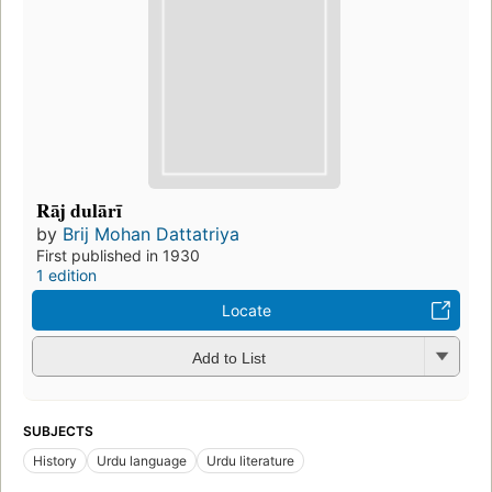
Rāj dulārī
by
Brij Mohan Dattatriya
First published in 1930
1 edition
Locate
Add to List
SUBJECTS
History
Urdu language
Urdu literature