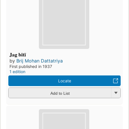
Jag bītī
by
Brij Mohan Dattatriya
First published in 1937
1 edition
Locate
Add to List