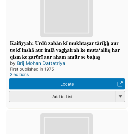
Kaifiyyah: Urdū zabān kī mukhtaṣar tārīk̲h̲ aur
us kī inshā aur imlā vag̲h̲airah ke mutaʻalliq har
qism ke z̤arūrī aur aham amūr se baḥas̲
by
Brij Mohan Dattatriya
First published in 1975
2 editions
Locate
Add to List