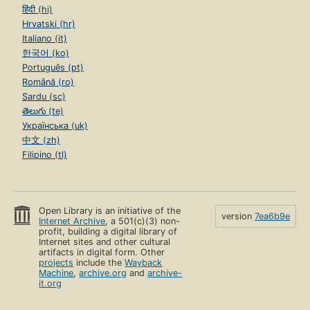
हिंदी (hi)
Hrvatski (hr)
Italiano (it)
한국어 (ko)
Português (pt)
Română (ro)
Sardu (sc)
తెలుగు (te)
Українська (uk)
中文 (zh)
Filipino (tl)
Open Library is an initiative of the
version
7ea6b9e
Internet Archive
, a 501(c)(3) non-
profit, building a digital library of
Internet sites and other cultural
artifacts in digital form. Other
projects
include the
Wayback
Machine
,
archive.org
and
archive-
it.org