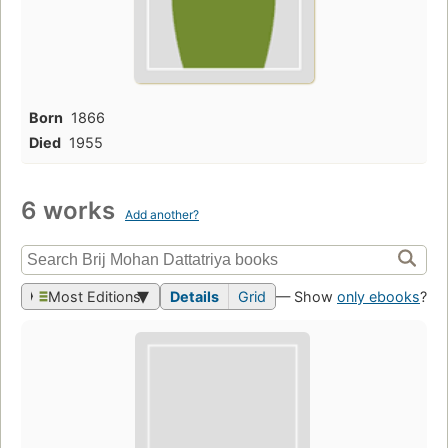
Born
1866
Died
1955
6 works
Add another?
Most Editions
Details
Grid
— Show
only ebooks
?