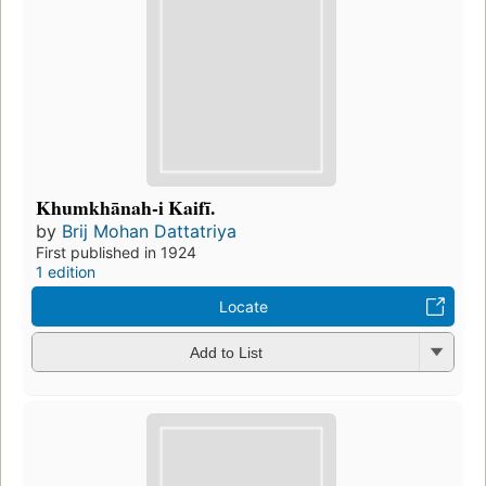
Khumkhānah-i Kaifī.
by
Brij Mohan Dattatriya
First published in 1924
1 edition
Locate
Add to List