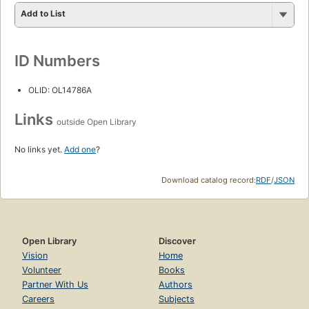
Add to List
ID Numbers
OLID: OL14786A
Links
outside Open Library
No links yet.
Add one
?
Download catalog record:
RDF
/
JSON
Open Library
Discover
Vision
Home
Volunteer
Books
Partner With Us
Authors
Careers
Subjects