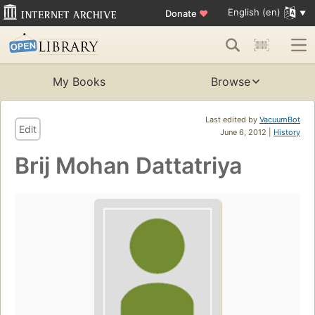
English (en)
Donate
♥
My Books
Browse
Last edited by
VacuumBot
Edit
June 6, 2012 |
History
Brij Mohan Dattatriya