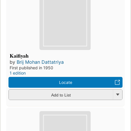
Kaifiyah
by
Brij Mohan Dattatriya
First published in 1950
1 edition
Locate
Add to List