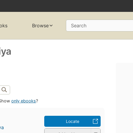
oks
Browse
Search
iya
Show
only ebooks
?
Locate
ya