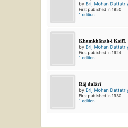
by
Brij Mohan Dattatri
First published in 1950
1 edition
Khumkhānah-i Kaifī.
by
Brij Mohan Dattatri
First published in 1924
1 edition
Rāj dulārī
by
Brij Mohan Dattatri
First published in 1930
1 edition