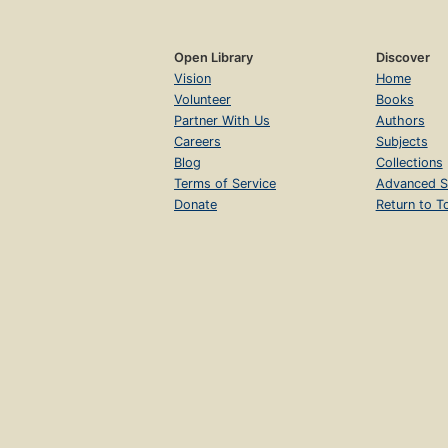
Open Library
Discover
Vision
Home
Volunteer
Books
Partner With Us
Authors
Careers
Subjects
Blog
Collections
Terms of Service
Advanced S
Donate
Return to T