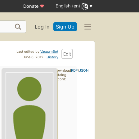
English (en)
Donate
♥
Log In
Sign Up
Last edited by
VacuumBot
Edit
June 6, 2012 |
History
Download
RDF
/
JSON
catalog
record: