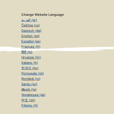
Change Website Language
العربية (ar)
Čeština (cs)
Deutsch (de)
English (en)
Español (es)
Français (fr)
हिंदी (hi)
Hrvatski (hr)
Italiano (it)
한국어 (ko)
Português (pt)
Română (ro)
Sardu (sc)
తెలుగు (te)
Українська (uk)
中文 (zh)
Filipino (tl)