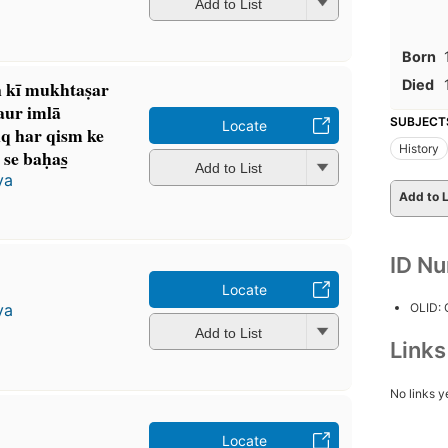
Add to List
Born
Died
n kī mukhtaṣar
 aur imlā
SUBJECT
Locate
iq har qism ke
History
se baḥas̲
Add to List
ya
Add to L
ID N
Locate
OLID:
ya
Add to List
Link
No links y
Locate