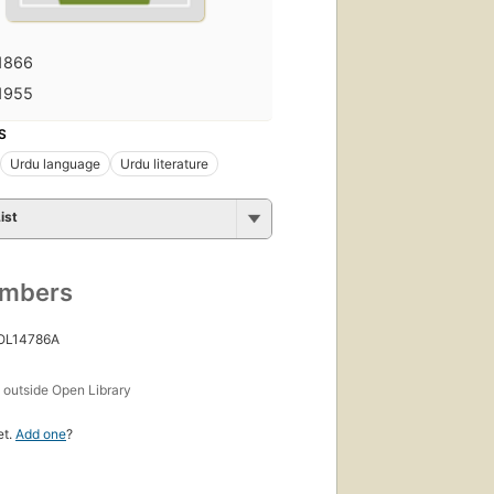
1866
1955
S
Urdu language
Urdu literature
ist
umbers
 OL14786A
s
outside Open Library
et.
Add one
?