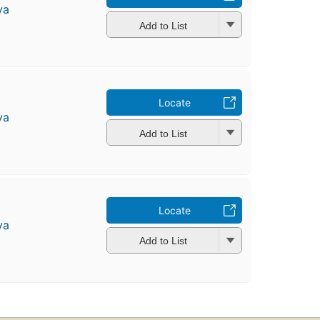
ya
Add to List
Locate
ya
Add to List
Locate
ya
Add to List