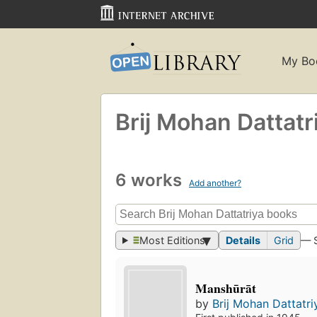
My Bo
Brij Mohan Dattatr
6 works
Add another?
Most Editions
Details
Grid
— 
Manshūrāt
by
Brij Mohan Dattatri