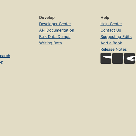
Develop
Help
Developer Center
Help Center
API Documentation
Contact Us
Bulk Data Dumps
Suggesting Edits
Writing Bots
Add a Book
Release Notes
earch
op