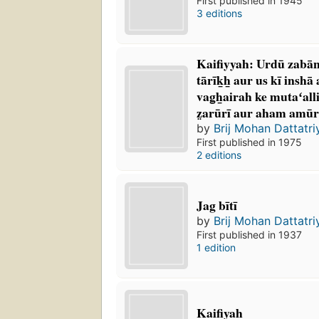
First published in 1945
3 editions
Kaifiyyah: Urdū zabā
tārīk̲h̲ aur us kī inshā
vag̲h̲airah ke mutaʻall
z̤arūrī aur aham amūr 
by
Brij Mohan Dattatri
First published in 1975
2 editions
Jag bītī
by
Brij Mohan Dattatri
First published in 1937
1 edition
Kaifiyah