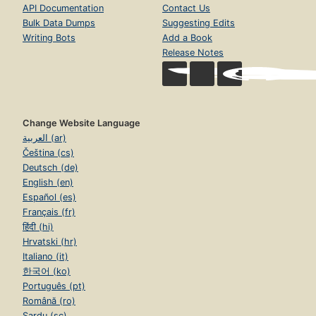
API Documentation
Contact Us
Bulk Data Dumps
Suggesting Edits
Writing Bots
Add a Book
Release Notes
Change Website Language
العربية (ar)
Čeština (cs)
Deutsch (de)
English (en)
Español (es)
Français (fr)
हिंदी (hi)
Hrvatski (hr)
Italiano (it)
한국어 (ko)
Português (pt)
Română (ro)
Sardu (sc)