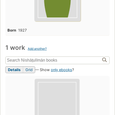
Born
1927
1 work
Add another?
Details
Grid
— Show
only ebooks
?