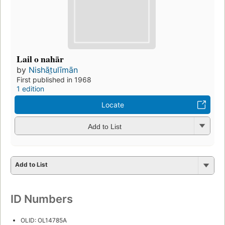
Lail o nahār
by
Nishāt̤ulīmān
First published in 1968
1 edition
Locate
Add to List
Add to List
ID Numbers
OLID: OL14785A