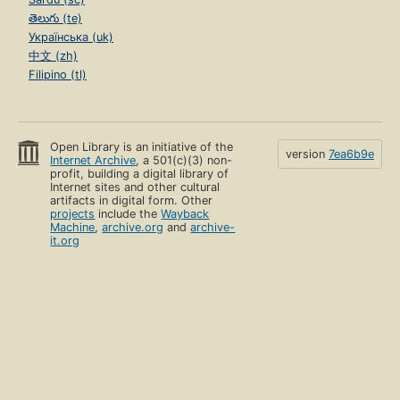
తెలుగు (te)
Українська (uk)
中文 (zh)
Filipino (tl)
Open Library is an initiative of the
version
7ea6b9e
Internet Archive
, a 501(c)(3) non-
profit, building a digital library of
Internet sites and other cultural
artifacts in digital form. Other
projects
include the
Wayback
Machine
,
archive.org
and
archive-
it.org