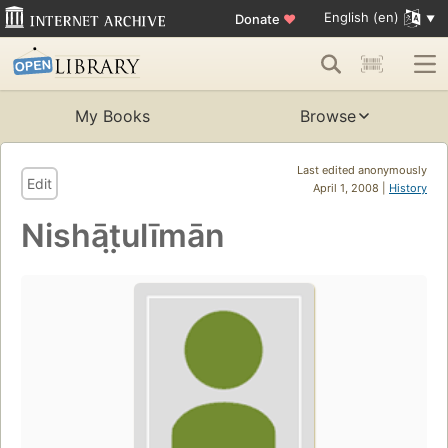
English (en)
Donate
♥
My Books
Browse
Last edited anonymously
Edit
April 1, 2008 |
History
Nishāt̤ulīmān