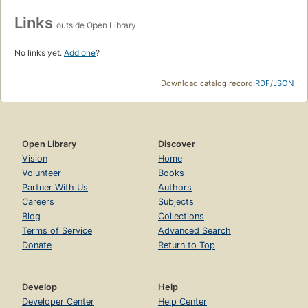
Links
outside Open Library
No links yet.
Add one
?
Download catalog record:
RDF
/
JSON
Open Library
Discover
Vision
Home
Volunteer
Books
Partner With Us
Authors
Careers
Subjects
Blog
Collections
Terms of Service
Advanced Search
Donate
Return to Top
Develop
Help
Developer Center
Help Center