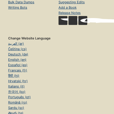
Bulk Data Dumps
Suggesting Edits
Writing Bots
Add a Book
Release Notes
Change Website Language
العربية (ar)
Čeština (cs)
Deutsch (de)
English (en)
Español (es)
Français (fr)
हिंदी (hi)
Hrvatski (hr)
Italiano (it)
한국어 (ko)
Português (pt)
Română (ro)
Sardu (sc)
తెలుగు (te)