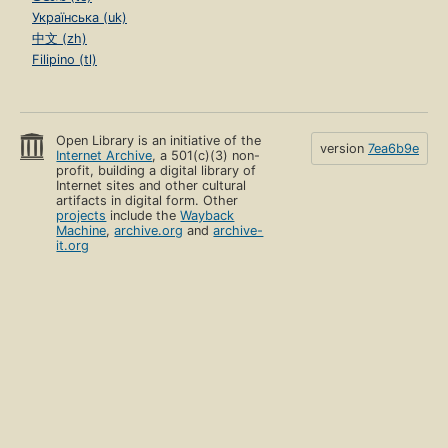
Українська (uk)
中文 (zh)
Filipino (tl)
Open Library is an initiative of the
version
7ea6b9e
Internet Archive
, a 501(c)(3) non-
profit, building a digital library of
Internet sites and other cultural
artifacts in digital form. Other
projects
include the
Wayback
Machine
,
archive.org
and
archive-
it.org