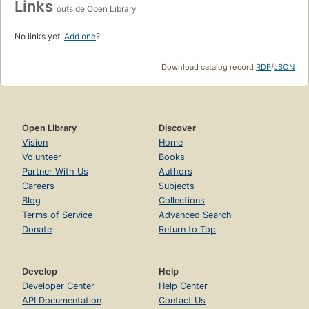
Links
outside Open Library
No links yet.
Add one
?
Download catalog record:
RDF
/
JSON
Open Library
Discover
Vision
Home
Volunteer
Books
Partner With Us
Authors
Careers
Subjects
Blog
Collections
Terms of Service
Advanced Search
Donate
Return to Top
Develop
Help
Developer Center
Help Center
API Documentation
Contact Us