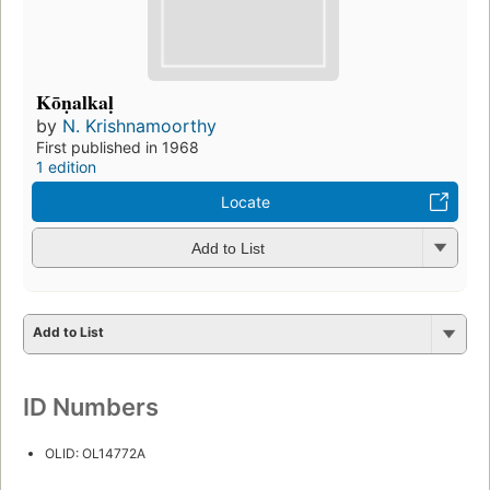
Kōṇalkaḷ
by
N. Krishnamoorthy
First published in 1968
1 edition
Locate
Add to List
Add to List
ID Numbers
OLID: OL14772A