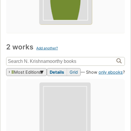
2 works
Add another?
Most Editions
Details
Grid
— Show
only ebooks
?