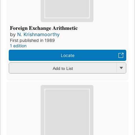
Foreign Exchange Arithmetic
by
N. Krishnamoorthy
First published in 1989
1 edition
Locate
Add to List