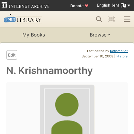
English (en)
Donate
♥
My Books
Browse
Last edited by
RenameBot
Edit
September 10, 2008 |
History
N. Krishnamoorthy