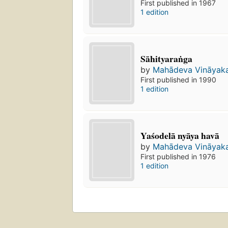
First published in 1967
1 edition
Sāhityaraṅga
by
Mahādeva Vināyak
First published in 1990
1 edition
Yaśodelā nyāya havā
by
Mahādeva Vināyak
First published in 1976
1 edition