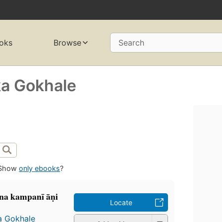
oks
Browse
Search
ka Gokhale
Show
only ebooks
?
a kampanī āṇi
Locate
a Gokhale