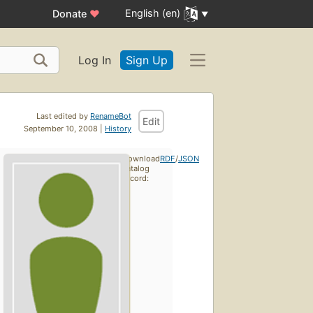
English (en)
Donate
♥
Log In
Sign Up
Last edited by
RenameBot
Edit
September 10, 2008 |
History
Download
RDF
/
JSON
catalog
record: