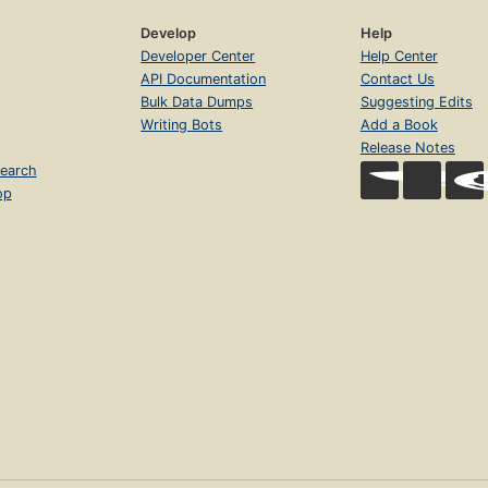
Develop
Help
Developer Center
Help Center
API Documentation
Contact Us
Bulk Data Dumps
Suggesting Edits
Writing Bots
Add a Book
Release Notes
earch
op