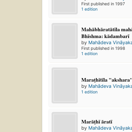
First published in 1997
1 edition
Mahābhāratātīla mah
Bhīshma: kādambarī
by
Mahādeva Vināyak
First published in 1998
1 edition
Maraṭhītīla "akshara
by
Mahādeva Vināyak
1 edition
Marāṭhī āratī
by
Mahādeva Vināyak