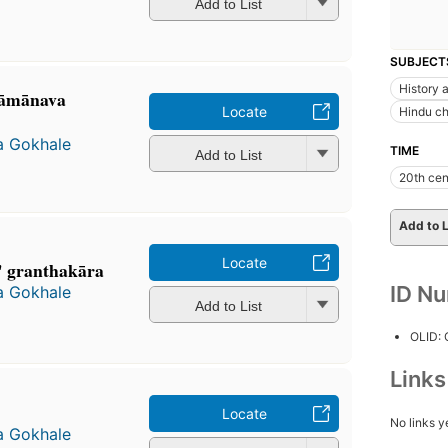
Add to List
SUBJECT
History a
āmānava
Locate
Hindu c
a Gokhale
TIME
Add to List
20th cen
Add to L
Locate
" granthakāra
ID N
a Gokhale
Add to List
OLID:
Link
Locate
No links y
a Gokhale