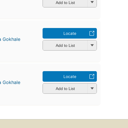
Add to List
Locate
a Gokhale
Add to List
Locate
a Gokhale
Add to List