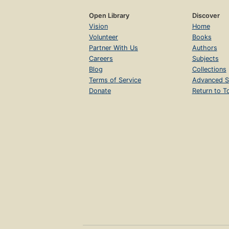
Open Library
Discover
Vision
Home
Volunteer
Books
Partner With Us
Authors
Careers
Subjects
Blog
Collections
Terms of Service
Advanced S
Donate
Return to T