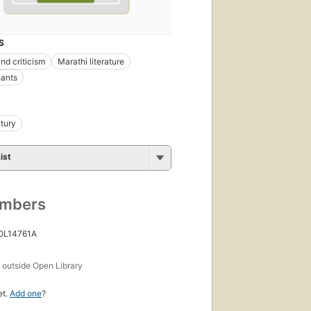
S
nd criticism
Marathi literature
hants
tury
ist
umbers
 OL14761A
s
outside Open Library
et.
Add one
?