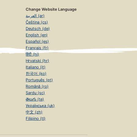
Change Website Language
العربية (ar)
Čeština (cs)
Deutsch (de)
English (en)
Español (es)
Français (fr)
हिंदी (hi)
Hrvatski (hr)
Italiano (it)
한국어 (ko)
Português (pt)
Română (ro)
Sardu (sc)
తెలుగు (te)
Українська (uk)
中文 (zh)
Filipino (tl)