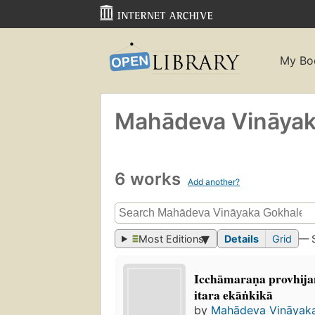
My Bo
Mahādeva Vināya
6 works
Add another?
Most Editions
Details
Grid
— 
Icchāmaraṇa provhijan
itara ekāṅkikā
by
Mahādeva Vināyak