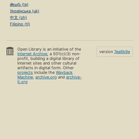
తెలుగు (te)
Українська (uk)
中文 (zh)
Filipino (tl)
Open Library is an initiative of the
version
7ea6b9e
Internet Archive
, a 501(c)(3) non-
profit, building a digital library of
Internet sites and other cultural
artifacts in digital form. Other
projects
include the
Wayback
Machine
,
archive.org
and
archive-
it.org