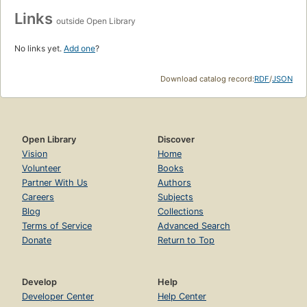
Links
outside Open Library
No links yet.
Add one
?
Download catalog record:
RDF
/
JSON
Open Library
Discover
Vision
Home
Volunteer
Books
Partner With Us
Authors
Careers
Subjects
Blog
Collections
Terms of Service
Advanced Search
Donate
Return to Top
Develop
Help
Developer Center
Help Center