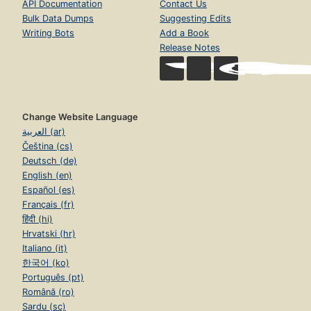
API Documentation
Contact Us
Bulk Data Dumps
Suggesting Edits
Writing Bots
Add a Book
Release Notes
Change Website Language
العربية (ar)
Čeština (cs)
Deutsch (de)
English (en)
Español (es)
Français (fr)
हिंदी (hi)
Hrvatski (hr)
Italiano (it)
한국어 (ko)
Português (pt)
Română (ro)
Sardu (sc)