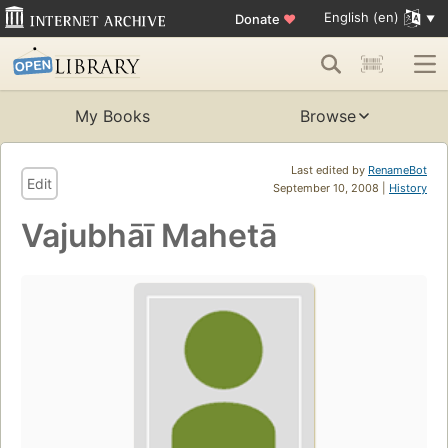
English (en)
Donate
♥
My Books
Browse
Last edited by
RenameBot
Edit
September 10, 2008 |
History
Vajubhāī Mahetā