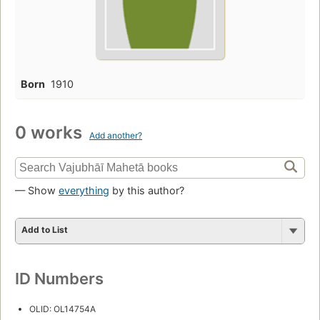
Born
1910
0 works
Add another?
— Show
everything
by this author?
Add to List
ID Numbers
OLID: OL14754A