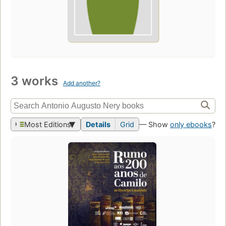
3 works
Add another?
Most Editions
Details
Grid
— Show
only ebooks
?