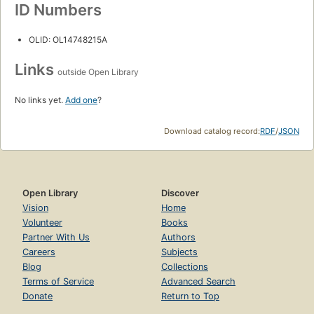
ID Numbers
OLID: OL14748215A
Links
outside Open Library
No links yet.
Add one
?
Download catalog record:
RDF
/
JSON
Open Library
Discover
Vision
Home
Volunteer
Books
Partner With Us
Authors
Careers
Subjects
Blog
Collections
Terms of Service
Advanced Search
Donate
Return to Top