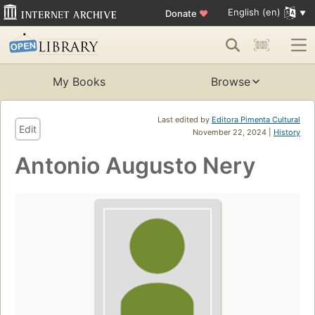
English (en)
Donate
♥
My Books
Browse
Last edited by
Editora Pimenta Cultural
Edit
November 22, 2024 |
History
Antonio Augusto Nery