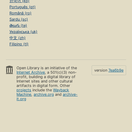
한국어 (ko)
Português (pt)
Română (ro)
Sardu (sc)
తెలుగు (te)
Українська (uk)
中文 (zh)
Filipino (tl)
Open Library is an initiative of the
version
7ea6b9e
Internet Archive
, a 501(c)(3) non-
profit, building a digital library of
Internet sites and other cultural
artifacts in digital form. Other
projects
include the
Wayback
Machine
,
archive.org
and
archive-
it.org