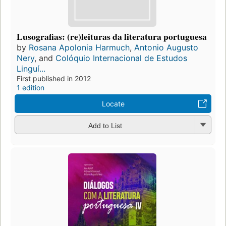
Lusografias: (re)leituras da literatura portuguesa
by
Rosana Apolonia Harmuch
,
Antonio Augusto
Nery
, and
Colóquio Internacional de Estudos
Linguí...
First published in 2012
1 edition
Locate
Add to List