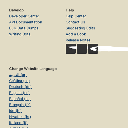
Develop
Help
Developer Center
Help Center
API Documentation
Contact Us
Bulk Data Dumps
Suggesting Edits
Writing Bots
Add a Book
Release Notes
Change Website Language
العربية (ar)
Čeština (cs)
Deutsch (de)
English (en)
Español (es)
Français (fr)
हिंदी (hi)
Hrvatski (hr)
Italiano (it)