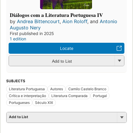
Diálogos com a Literatura Portuguesa IV
by
Andrea Bittencourt
,
Aion Roloff
, and
Antonio
Augusto Nery
First published in 2025
1 edition
Locate
Add to List
SUBJECTS
Literatura Portuguesa
Autores
Camilo Castelo Branco
Crítica e interpretação
Literatura Comparada
Portugal
Portugueses
Século XIX
Add to List