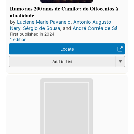
Rumo aos 200 anos de Camilo:: do Oitocentos à
atualidade
by
Luciene Marie Pavanelo
,
Antonio Augusto
Nery
,
Sérgio de Sousa
, and
André Corrêa de Sá
First published in 2024
1 edition
Locate
Add to List