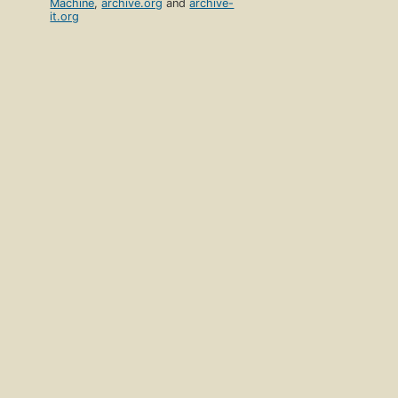
Machine
,
archive.org
and
archive-
it.org