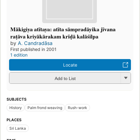
Măkigiya atītaya: atīta sāmpradāyika jīvana
raṭāva kriyākārakam krīḍā kalāśilpa
by
A. Candradāsa
First published in 2001
1 edition
Locate
Add to List
SUBJECTS
History
Palm frond weaving
Rush-work
PLACES
Sri Lanka