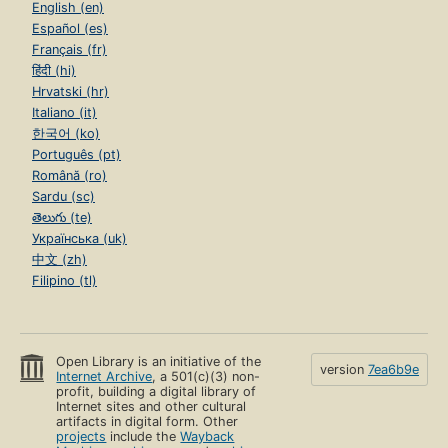
English (en)
Español (es)
Français (fr)
हिंदी (hi)
Hrvatski (hr)
Italiano (it)
한국어 (ko)
Português (pt)
Română (ro)
Sardu (sc)
తెలుగు (te)
Українська (uk)
中文 (zh)
Filipino (tl)
Open Library is an initiative of the
version
7ea6b9e
Internet Archive
, a 501(c)(3) non-
profit, building a digital library of
Internet sites and other cultural
artifacts in digital form. Other
projects
include the
Wayback