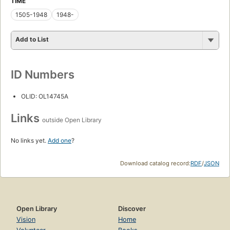
TIME
1505-1948
1948-
Add to List
ID Numbers
OLID: OL14745A
Links
outside Open Library
No links yet.
Add one
?
Download catalog record:
RDF
/
JSON
Open Library
Discover
Vision
Home