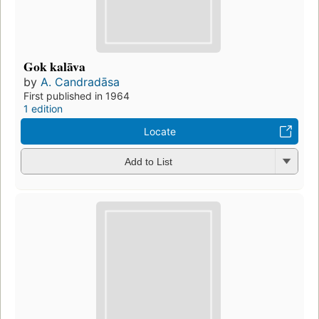
Gok kalāva
by
A. Candradāsa
First published in 1964
1 edition
Locate
Add to List