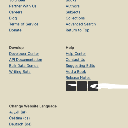
Volunteer
Books
Partner With Us
Authors
Careers
Subjects
Blog
Collections
Terms of Service
Advanced Search
Donate
Return to Top
Develop
Help
Developer Center
Help Center
API Documentation
Contact Us
Bulk Data Dumps
Suggesting Edits
Writing Bots
Add a Book
Release Notes
Change Website Language
العربية (ar)
Čeština (cs)
Deutsch (de)