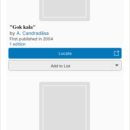
"Gok kala"
by
A. Candradāsa
First published in 2004
1 edition
Locate
Add to List