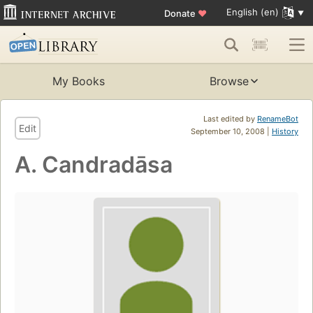
English (en)
Donate
♥
My Books
Browse
Last edited by
RenameBot
Edit
September 10, 2008 |
History
A. Candradāsa