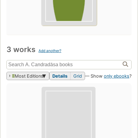
3 works
Add another?
Most Editions
Details
Grid
— Show
only ebooks
?