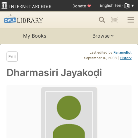
English (en)
Donate
♥
My Books
Browse
Last edited by
RenameBot
Edit
September 10, 2008 |
History
Dharmasiri Jayakoḍi