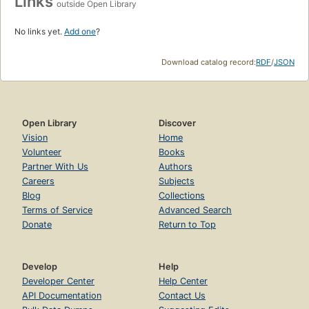
Links
outside Open Library
No links yet.
Add one
?
Download catalog record:
RDF
/
JSON
Open Library
Discover
Vision
Home
Volunteer
Books
Partner With Us
Authors
Careers
Subjects
Blog
Collections
Terms of Service
Advanced Search
Donate
Return to Top
Develop
Help
Developer Center
Help Center
API Documentation
Contact Us