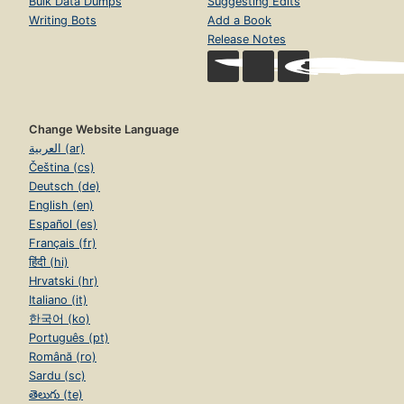
Bulk Data Dumps
Suggesting Edits
Writing Bots
Add a Book
Release Notes
Change Website Language
العربية (ar)
Čeština (cs)
Deutsch (de)
English (en)
Español (es)
Français (fr)
हिंदी (hi)
Hrvatski (hr)
Italiano (it)
한국어 (ko)
Português (pt)
Română (ro)
Sardu (sc)
తెలుగు (te)