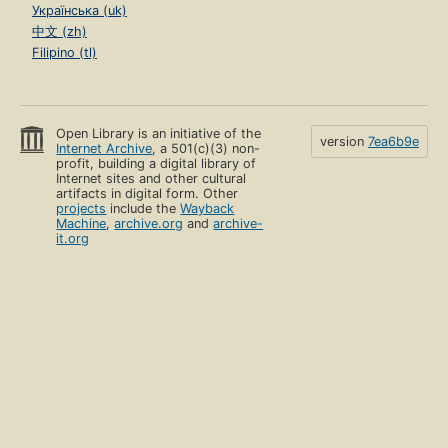
Українська (uk)
中文 (zh)
Filipino (tl)
Open Library is an initiative of the
version
7ea6b9e
Internet Archive
, a 501(c)(3) non-
profit, building a digital library of
Internet sites and other cultural
artifacts in digital form. Other
projects
include the
Wayback
Machine
,
archive.org
and
archive-
it.org