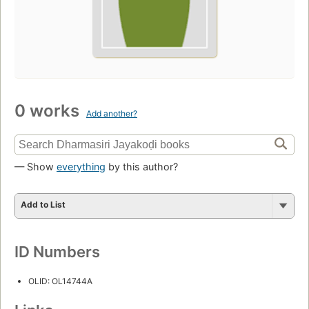
0 works
Add another?
— Show
everything
by this author?
Add to List
ID Numbers
OLID: OL14744A