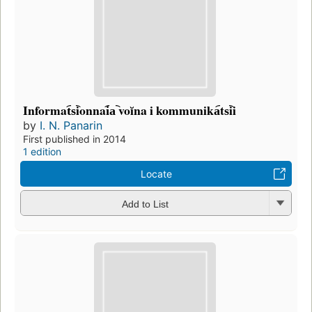
Informat︠s︡ionnai︠a︡ voĭna i kommunika︠ts︡ii
by
I. N. Panarin
First published in 2014
1 edition
Locate
Add to List