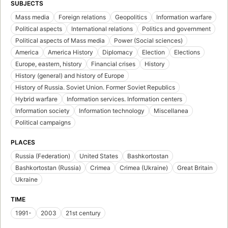
SUBJECTS
Mass media
Foreign relations
Geopolitics
Information warfare
Political aspects
International relations
Politics and government
Political aspects of Mass media
Power (Social sciences)
America
America History
Diplomacy
Election
Elections
Europe, eastern, history
Financial crises
History
History (general) and history of Europe
History of Russia. Soviet Union. Former Soviet Republics
Hybrid warfare
Information services. Information centers
Information society
Information technology
Miscellanea
Political campaigns
PLACES
Russia (Federation)
United States
Bashkortostan
Bashkortostan (Russia)
Crimea
Crimea (Ukraine)
Great Britain
Ukraine
TIME
1991-
2003
21st century