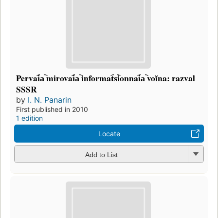
Pervai︠a︡ mirovai︠a︡ informat︠s︡ionnai︠a︡ voĭna: razval
SSSR
by
I. N. Panarin
First published in 2010
1 edition
Locate
Add to List