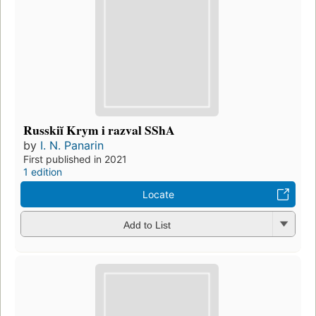
Russkiĭ Krym i razval SShA
by
I. N. Panarin
First published in 2021
1 edition
Locate
Add to List