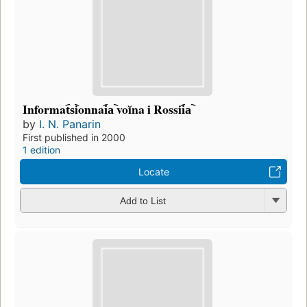
Informat︠s︡ionnai︠a︡ voĭna i Rossii︠a︡
by
I. N. Panarin
First published in 2000
1 edition
Locate
Add to List