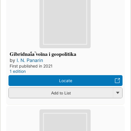
Gibridnai︠a︡ voĭna i geopolitika
by
I. N. Panarin
First published in 2021
1 edition
Locate
Add to List