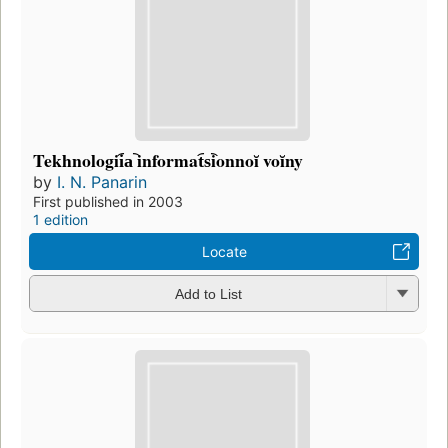
Tekhnologii︠a︡ informat︠s︡ionnoĭ voĭny
by
I. N. Panarin
First published in 2003
1 edition
Locate
Add to List