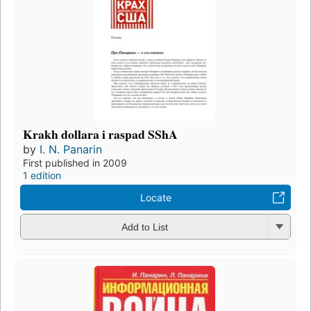
Krakh dollara i raspad SShA
by
I. N. Panarin
First published in 2009
1 edition
Locate
Add to List