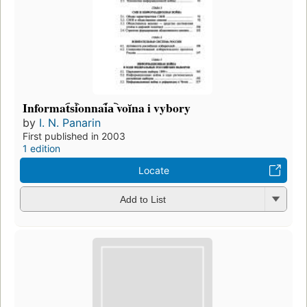
Informat︠s︡ionnai︠a︡ voĭna i vybory
by
I. N. Panarin
First published in 2003
1 edition
Locate
Add to List