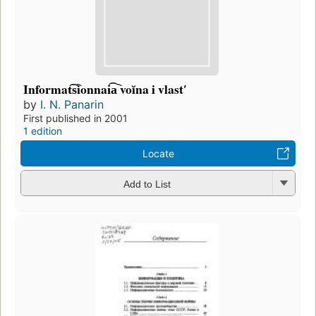
Informat͡s︡ionnai͡a︡ voĭna i vlastʹ
by
I. N. Panarin
First published in 2001
1 edition
Locate
Add to List