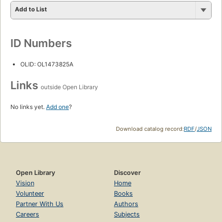
Add to List
ID Numbers
OLID: OL1473825A
Links
outside Open Library
No links yet.
Add one
?
Download catalog record:
RDF
/
JSON
Open Library
Discover
Vision
Home
Volunteer
Books
Partner With Us
Authors
Careers
Subjects