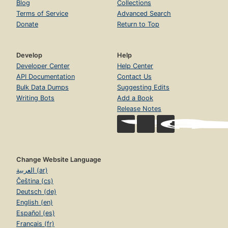
Blog
Collections
Terms of Service
Advanced Search
Donate
Return to Top
Develop
Help
Developer Center
Help Center
API Documentation
Contact Us
Bulk Data Dumps
Suggesting Edits
Writing Bots
Add a Book
Release Notes
Change Website Language
العربية (ar)
Čeština (cs)
Deutsch (de)
English (en)
Español (es)
Français (fr)