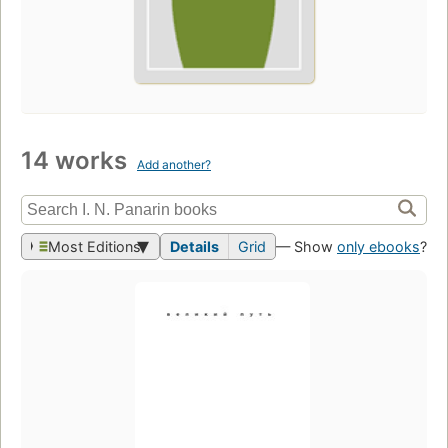
14 works
Add another?
Most Editions
Details
Grid
— Show
only ebooks
?