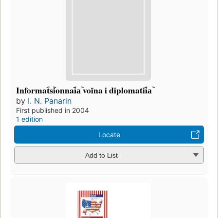
Informat︠s︡ionnai︠a︡ voĭna i diplomatii︠a︡
by
I. N. Panarin
First published in 2004
1 edition
Locate
Add to List