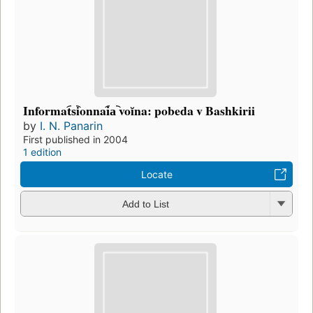
Informat︠s︡ionnai︠a︡ voĭna: pobeda v Bashkirii
by
I. N. Panarin
First published in 2004
1 edition
Locate
Add to List