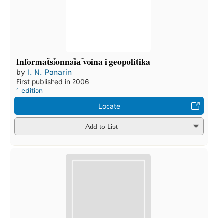
Informat︠s︡ionnai︠a︡ voĭna i geopolitika
by
I. N. Panarin
First published in 2006
1 edition
Locate
Add to List