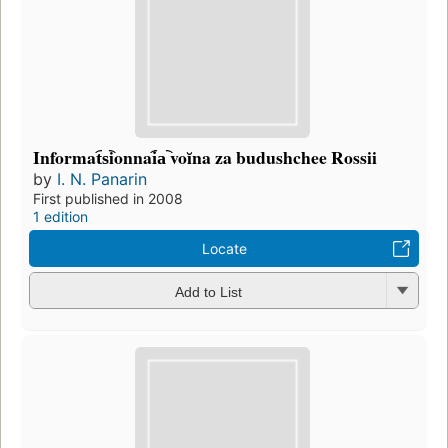
Informat︠s︡ionnai︠a︡ voĭna za budushchee Rossii
by
I. N. Panarin
First published in 2008
1 edition
Locate
Add to List