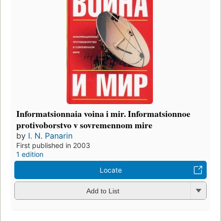
Informatsionnaia voina i mir. Informatsionnoe
protivoborstvo v sovremennom mire
by
I. N. Panarin
First published in 2003
1 edition
Locate
Add to List