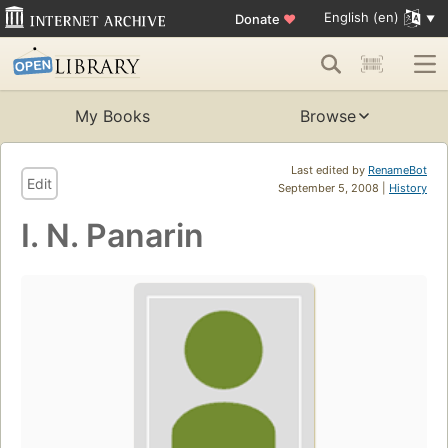
English (en)
Donate
♥
My Books
Browse
Last edited by
RenameBot
Edit
September 5, 2008 |
History
I. N. Panarin