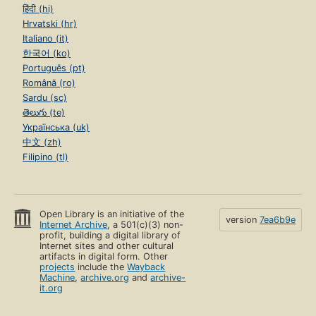
हिंदी (hi)
Hrvatski (hr)
Italiano (it)
한국어 (ko)
Português (pt)
Română (ro)
Sardu (sc)
తెలుగు (te)
Українська (uk)
中文 (zh)
Filipino (tl)
Open Library is an initiative of the
version
7ea6b9e
Internet Archive
, a 501(c)(3) non-
profit, building a digital library of
Internet sites and other cultural
artifacts in digital form. Other
projects
include the
Wayback
Machine
,
archive.org
and
archive-
it.org