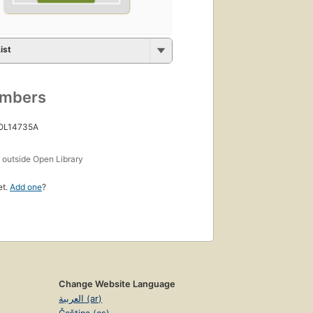
ist
umbers
 OL14735A
s
outside Open Library
et.
Add one
?
Change Website Language
العربية (ar)