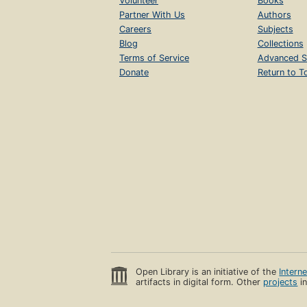
Volunteer
Books
Partner With Us
Authors
Careers
Subjects
Blog
Collections
Terms of Service
Advanced S
Donate
Return to T
Open Library is an initiative of the
Intern
artifacts in digital form. Other
projects
in