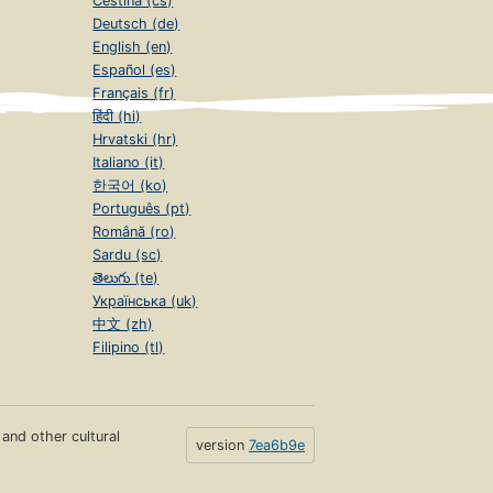
Čeština (cs)
Deutsch (de)
English (en)
Español (es)
Français (fr)
हिंदी (hi)
Hrvatski (hr)
Italiano (it)
한국어 (ko)
Português (pt)
Română (ro)
Sardu (sc)
తెలుగు (te)
Українська (uk)
中文 (zh)
Filipino (tl)
s and other cultural
version
7ea6b9e