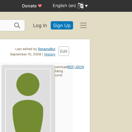
English (en)
Donate
♥
Log In
Sign Up
Last edited by
RenameBot
Edit
September 10, 2008 |
History
Download
RDF
/
JSON
catalog
record: