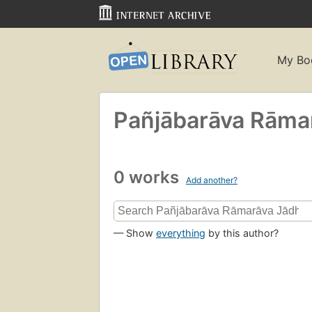
My Bo
Pañjābarāva Rāma
0 works
Add another?
— Show
everything
by this author?