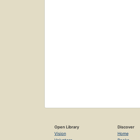
Open Library
Discover
Vision
Home