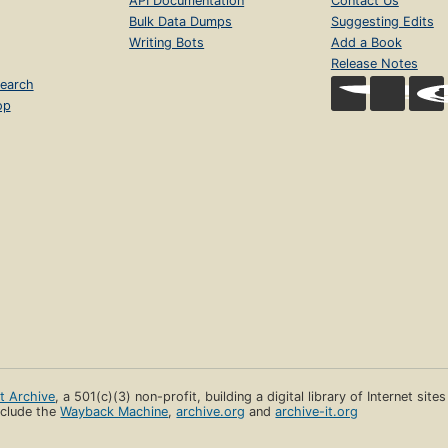
API Documentation
Contact Us
Bulk Data Dumps
Suggesting Edits
Writing Bots
Add a Book
Release Notes
earch
op
et Archive
, a 501(c)(3) non-profit, building a digital library of Internet site
clude the
Wayback Machine
,
archive.org
and
archive-it.org