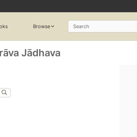
oks
Browse
Search
rāva Jādhava