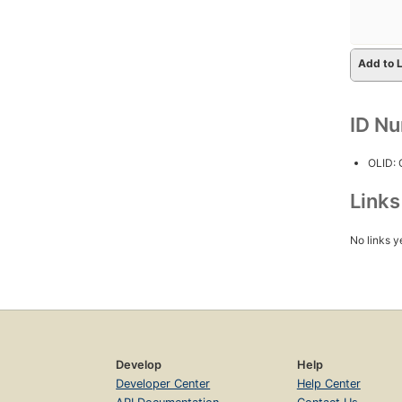
Add to L
ID N
OLID:
Link
No links y
Develop
Help
Developer Center
Help Center