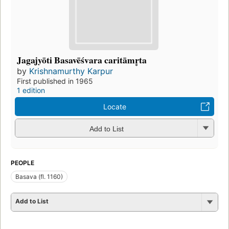
Jagajyōti Basavēśvara caritāmr̥ta
by
Krishnamurthy Karpur
First published in 1965
1 edition
Locate
Add to List
PEOPLE
Basava (fl. 1160)
Add to List