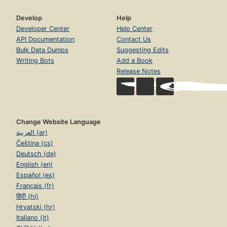
Develop
Help
Developer Center
Help Center
API Documentation
Contact Us
Bulk Data Dumps
Suggesting Edits
Writing Bots
Add a Book
Release Notes
Change Website Language
العربية (ar)
Čeština (cs)
Deutsch (de)
English (en)
Español (es)
Français (fr)
हिंदी (hi)
Hrvatski (hr)
Italiano (it)