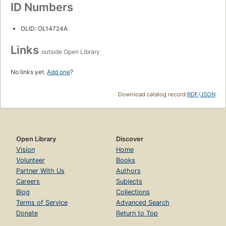
ID Numbers
OLID: OL14724A
Links
outside Open Library
No links yet.
Add one
?
Download catalog record:
RDF
/
JSON
Open Library
Discover
Vision
Home
Volunteer
Books
Partner With Us
Authors
Careers
Subjects
Blog
Collections
Terms of Service
Advanced Search
Donate
Return to Top