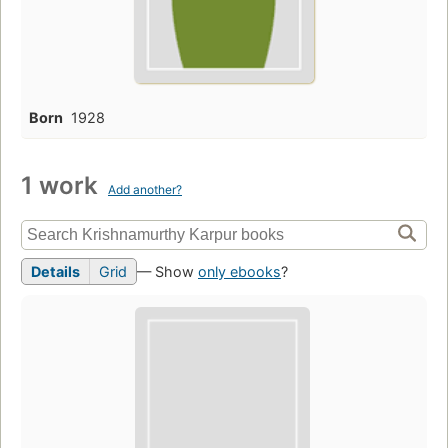
Born
1928
1 work
Add another?
Details
Grid
— Show
only ebooks
?