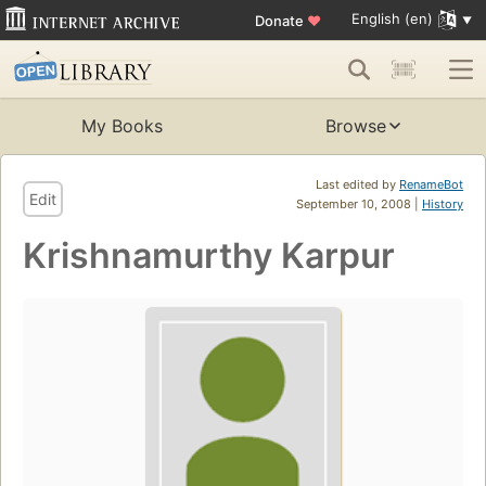
English (en)
Donate
♥
My Books
Browse
Last edited by
RenameBot
Edit
September 10, 2008 |
History
Krishnamurthy Karpur