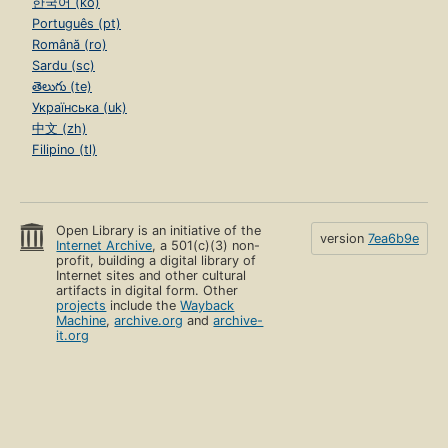
한국어 (ko)
Português (pt)
Română (ro)
Sardu (sc)
తెలుగు (te)
Українська (uk)
中文 (zh)
Filipino (tl)
Open Library is an initiative of the
version
7ea6b9e
Internet Archive
, a 501(c)(3) non-
profit, building a digital library of
Internet sites and other cultural
artifacts in digital form. Other
projects
include the
Wayback
Machine
,
archive.org
and
archive-
it.org