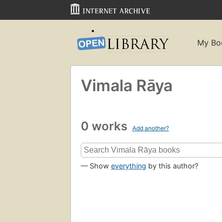
My Bo
Vimala Rāya
0 works
Add another?
— Show
everything
by this author?