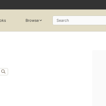
oks
Browse
Search