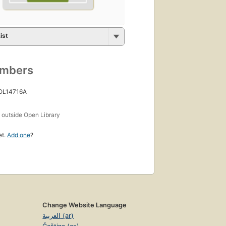
ist
umbers
 OL14716A
s
outside Open Library
et.
Add one
?
Change Website Language
العربية (ar)