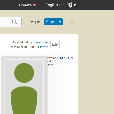
English (en)
Donate
♥
Log In
Sign Up
Last edited by
RenameBot
Edit
September 10, 2008 |
History
Download
RDF
/
JSON
catalog
record: