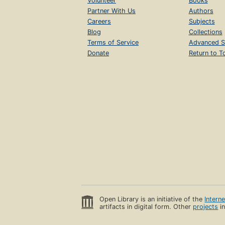
Volunteer
Books
Partner With Us
Authors
Careers
Subjects
Blog
Collections
Terms of Service
Advanced S
Donate
Return to T
Open Library is an initiative of the
Intern
artifacts in digital form. Other
projects
in