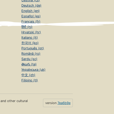
Čeština (cs)
Deutsch (de)
English (en)
Español (es)
Français (fr)
हिंदी (hi)
Hrvatski (hr)
Italiano (it)
한국어 (ko)
Português (pt)
Română (ro)
Sardu (sc)
తెలుగు (te)
Українська (uk)
中文 (zh)
Filipino (tl)
s and other cultural
version
7ea6b9e