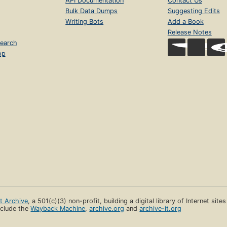
API Documentation
Contact Us
Bulk Data Dumps
Suggesting Edits
Writing Bots
Add a Book
Release Notes
earch
op
et Archive
, a 501(c)(3) non-profit, building a digital library of Internet site
clude the
Wayback Machine
,
archive.org
and
archive-it.org