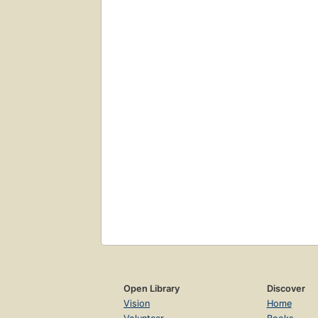
Open Library
Discover
Vision
Home