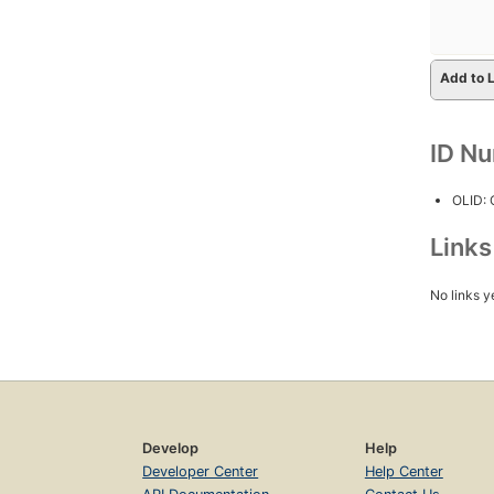
Add to L
ID N
OLID:
Link
No links y
Develop
Help
Developer Center
Help Center