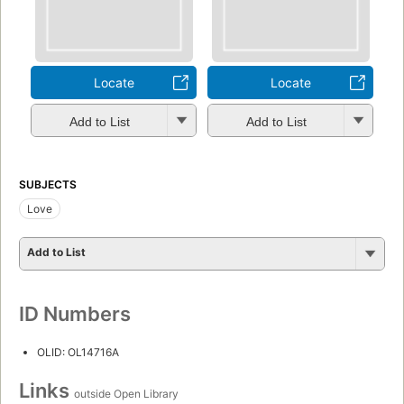
Locate
Locate
Add to List
Add to List
SUBJECTS
Love
Add to List
ID Numbers
OLID: OL14716A
Links
outside Open Library