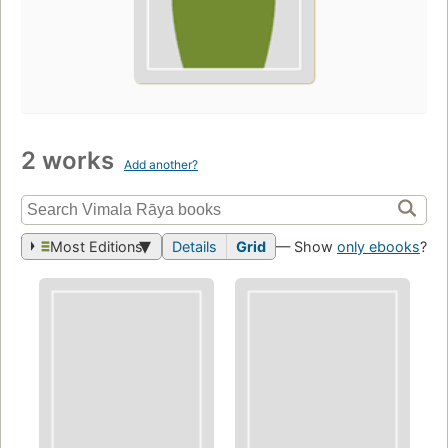
2 works
Add another?
Most Editions
Details
Grid
— Show
only ebooks
?