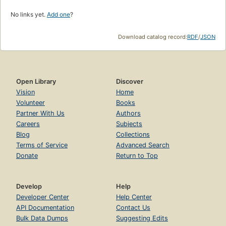
No links yet.
Add one
?
Download catalog record:
RDF
/
JSON
Open Library
Discover
Vision
Home
Volunteer
Books
Partner With Us
Authors
Careers
Subjects
Blog
Collections
Terms of Service
Advanced Search
Donate
Return to Top
Develop
Help
Developer Center
Help Center
API Documentation
Contact Us
Bulk Data Dumps
Suggesting Edits