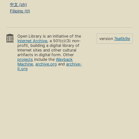
中文 (zh)
Filipino (tl)
Open Library is an initiative of the
version
7ea6b9e
Internet Archive
, a 501(c)(3) non-
profit, building a digital library of
Internet sites and other cultural
artifacts in digital form. Other
projects
include the
Wayback
Machine
,
archive.org
and
archive-
it.org