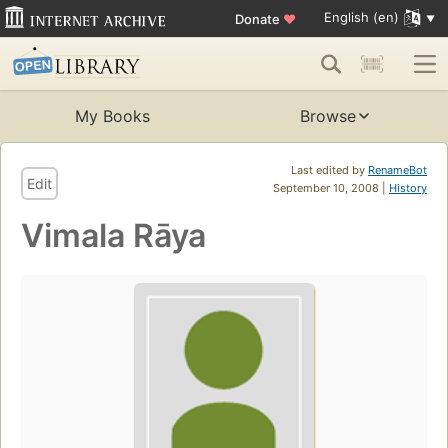
English (en)
Donate
♥
My Books
Browse
Last edited by
RenameBot
Edit
September 10, 2008 |
History
Vimala Rāya