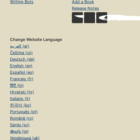
Writing Bots
Add a Book
Release Notes
Change Website Language
العربية (ar)
Čeština (cs)
Deutsch (de)
English (en)
Español (es)
Français (fr)
हिंदी (hi)
Hrvatski (hr)
Italiano (it)
한국어 (ko)
Português (pt)
Română (ro)
Sardu (sc)
తెలుగు (te)
Українська (uk)