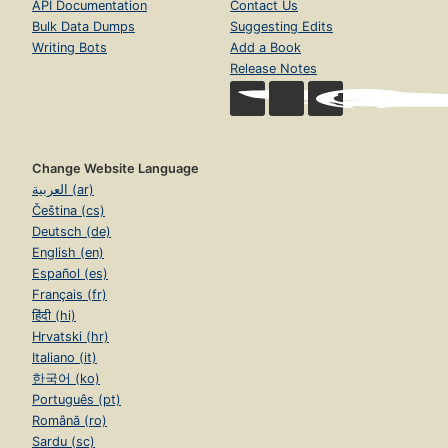
API Documentation
Contact Us
Bulk Data Dumps
Suggesting Edits
Writing Bots
Add a Book
Release Notes
Change Website Language
العربية (ar)
Čeština (cs)
Deutsch (de)
English (en)
Español (es)
Français (fr)
हिंदी (hi)
Hrvatski (hr)
Italiano (it)
한국어 (ko)
Português (pt)
Română (ro)
Sardu (sc)