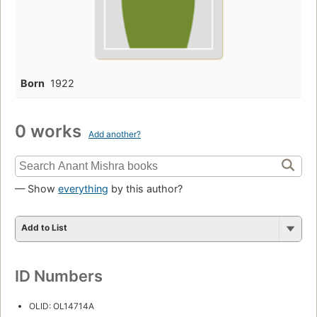
Born
1922
0 works
Add another?
— Show
everything
by this author?
Add to List
ID Numbers
OLID: OL14714A