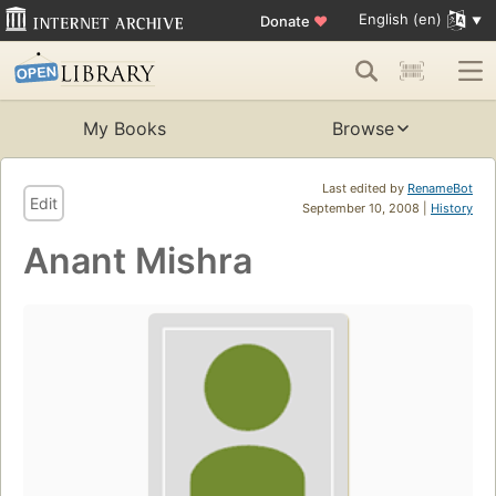
English (en)
Donate
♥
My Books
Browse
Last edited by
RenameBot
Edit
September 10, 2008 |
History
Anant Mishra