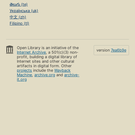
తెలుగు (te)
Українська (uk)
中文 (zh)
Filipino (tl)
Open Library is an initiative of the
version
7ea6b9e
Internet Archive
, a 501(c)(3) non-
profit, building a digital library of
Internet sites and other cultural
artifacts in digital form. Other
projects
include the
Wayback
Machine
,
archive.org
and
archive-
it.org