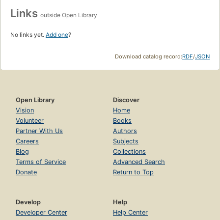
Links
outside Open Library
No links yet.
Add one
?
Download catalog record:
RDF
/
JSON
Open Library
Discover
Vision
Home
Volunteer
Books
Partner With Us
Authors
Careers
Subjects
Blog
Collections
Terms of Service
Advanced Search
Donate
Return to Top
Develop
Help
Developer Center
Help Center