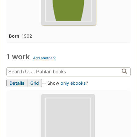
Born
1902
1 work
Add another?
Details
Grid
— Show
only ebooks
?