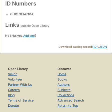
ID Numbers
OLID: OL14710A
Links
outside Open Library
No links yet.
Add one
?
Download catalog record:
RDF
/
JSON
Open Library
Discover
Vision
Home
Volunteer
Books
Partner With Us
Authors
Careers
Subjects
Blog
Collections
Terms of Service
Advanced Search
Donate
Return to Top