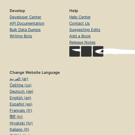
Develop
Help
Developer Center
Help Center
API Documentation
Contact Us
Bulk Data Dumps
Suggesting Edits
Writing Bots
Add a Book
Release Notes
Change Website Language
العربية (ar)
Čeština (cs)
Deutsch (de)
English (en)
Español (es)
Français (fr)
हिंदी (hi)
Hrvatski (hr)
Italiano (it)