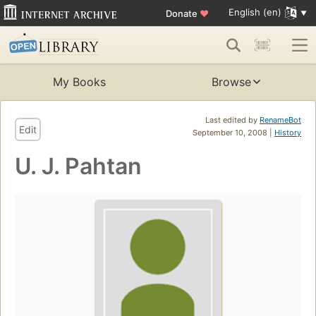
English (en)
Donate
♥
My Books
Browse
Last edited by
RenameBot
Edit
September 10, 2008 |
History
U. J. Pahtan