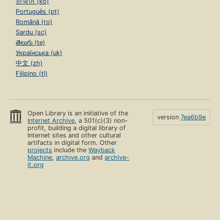
한국어 (ko)
Português (pt)
Română (ro)
Sardu (sc)
తెలుగు (te)
Українська (uk)
中文 (zh)
Filipino (tl)
Open Library is an initiative of the
version
7ea6b9e
Internet Archive
, a 501(c)(3) non-
profit, building a digital library of
Internet sites and other cultural
artifacts in digital form. Other
projects
include the
Wayback
Machine
,
archive.org
and
archive-
it.org