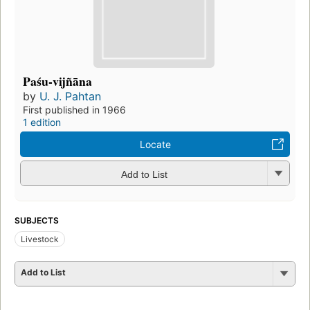
Paśu-vijñāna
by
U. J. Pahtan
First published in 1966
1 edition
Locate
Add to List
SUBJECTS
Livestock
Add to List