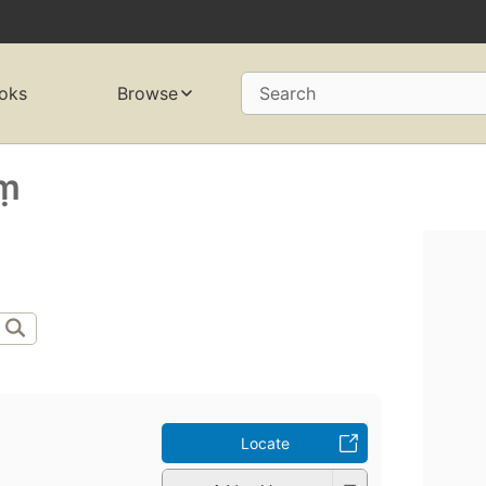
oks
Browse
Search
ṃ
Locate
̣