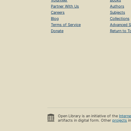
Volunteer
Books
Partner With Us
Authors
Careers
Subjects
Blog
Collections
Terms of Service
Advanced S
Donate
Return to T
Open Library is an initiative of the
Intern
artifacts in digital form. Other
projects
in