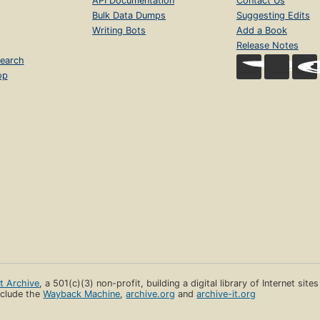
API Documentation
Contact Us
Bulk Data Dumps
Suggesting Edits
Writing Bots
Add a Book
Release Notes
earch
op
et Archive
, a 501(c)(3) non-profit, building a digital library of Internet site
clude the
Wayback Machine
,
archive.org
and
archive-it.org