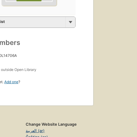
ist
umbers
 OL14706A
s
outside Open Library
et.
Add one
?
Change Website Language
العربية (ar)