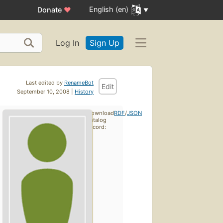
English (en)
Donate
♥
Log In
Sign Up
Last edited by
RenameBot
Edit
September 10, 2008 |
History
Download
RDF
/
JSON
catalog
record: