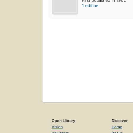
First published in 1962
1 edition
Open Library
Discover
Vision
Home