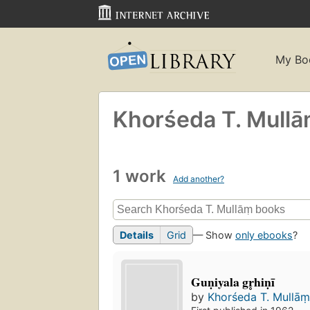
My Bo
Khorśeda T. Mullā
1 work
Add another?
Details
Grid
— Show
only ebooks
?
Guṇiyala gr̥hiṇī
by
Khorśeda T. Mullām