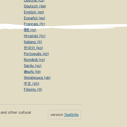
Čeština (cs)
Deutsch (de)
English (en)
Español (es)
Français (fr)
हिंदी (hi)
Hrvatski (hr)
Italiano (it)
한국어 (ko)
Português (pt)
Română (ro)
Sardu (sc)
తెలుగు (te)
Українська (uk)
中文 (zh)
Filipino (tl)
s and other cultural
version
7ea6b9e