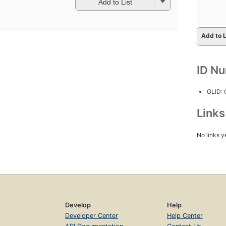
Add to List
Add to L
ID N
OLID:
Link
No links y
Develop
Help
Developer Center
Help Center