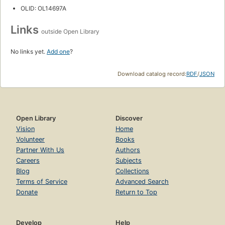
OLID: OL14697A
Links
outside Open Library
No links yet.
Add one
?
Download catalog record:
RDF
/
JSON
Open Library
Discover
Vision
Home
Volunteer
Books
Partner With Us
Authors
Careers
Subjects
Blog
Collections
Terms of Service
Advanced Search
Donate
Return to Top
Develop
Help