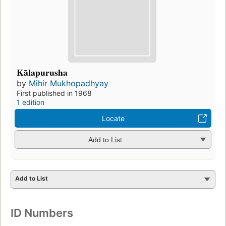
Kālapurusha
by
Mihir Mukhopadhyay
First published in 1968
1 edition
Locate
Add to List
Add to List
ID Numbers