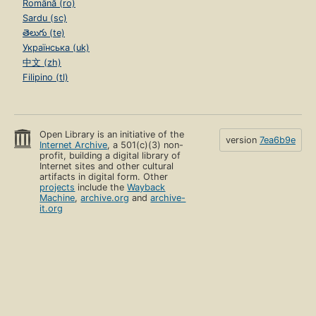
Română (ro)
Sardu (sc)
తెలుగు (te)
Українська (uk)
中文 (zh)
Filipino (tl)
Open Library is an initiative of the
version
7ea6b9e
Internet Archive
, a 501(c)(3) non-
profit, building a digital library of
Internet sites and other cultural
artifacts in digital form. Other
projects
include the
Wayback
Machine
,
archive.org
and
archive-
it.org