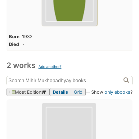
Born
1932
Died
.·
2 works
Add another?
Most Editions
Details
Grid
— Show
only ebooks
?