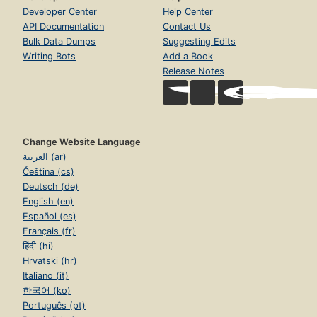
Developer Center
Help Center
API Documentation
Contact Us
Bulk Data Dumps
Suggesting Edits
Writing Bots
Add a Book
Release Notes
Change Website Language
العربية (ar)
Čeština (cs)
Deutsch (de)
English (en)
Español (es)
Français (fr)
हिंदी (hi)
Hrvatski (hr)
Italiano (it)
한국어 (ko)
Português (pt)