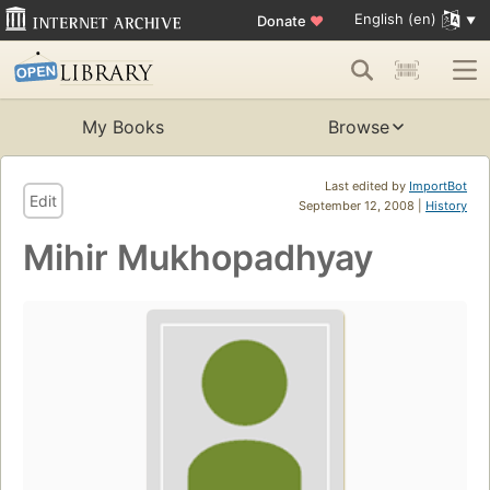
English (en)
Donate
♥
My Books
Browse
Last edited by
ImportBot
Edit
September 12, 2008 |
History
Mihir Mukhopadhyay