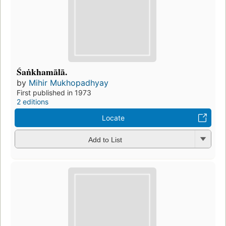
Śaṅkhamālā.
by
Mihir Mukhopadhyay
First published in 1973
2 editions
Locate
Add to List