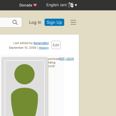
English (en)
Donate
♥
Log In
Sign Up
Last edited by
RenameBot
Edit
September 10, 2008 |
History
Download
RDF
/
JSON
catalog
record: