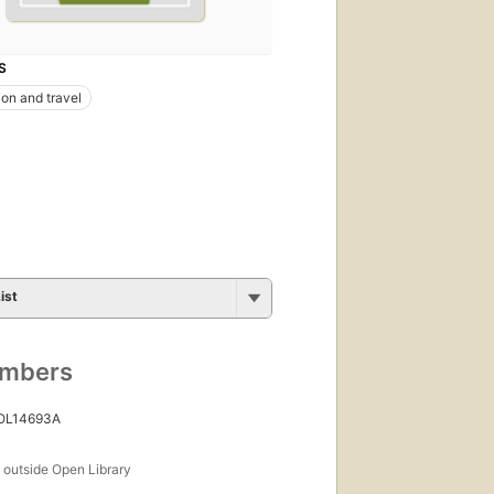
S
ion and travel
ist
umbers
 OL14693A
s
outside Open Library