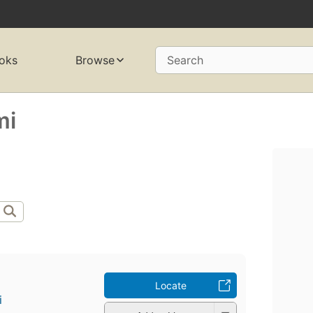
oks
Browse
Search
mi
Locate
i