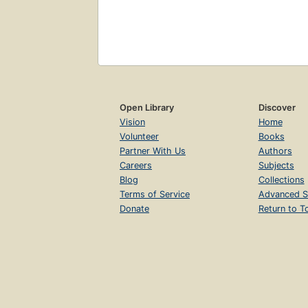
Open Library
Discover
Vision
Home
Volunteer
Books
Partner With Us
Authors
Careers
Subjects
Blog
Collections
Terms of Service
Advanced S
Donate
Return to T