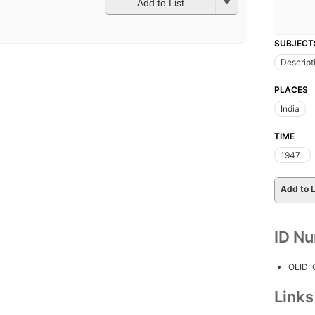
Add to List
SUBJECT
Descript
PLACES
India
TIME
1947-
Add to L
ID N
OLID:
Link