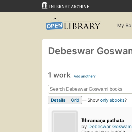
My Bo
Debeswar Goswa
1 work
Add another?
Details
Grid
— Show
only ebooks
?
Bhramaṇa pathata
by
Debeswar Goswam