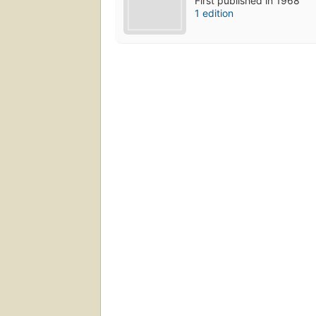
First published in 1968
1 edition