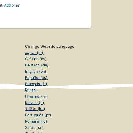
et.
Add one
?
Change Website Language
العربية (ar)
Čeština (cs)
Deutsch (de)
English (en)
Español (es)
Français (fr)
हिंदी (hi)
Hrvatski (hr)
Italiano (it)
한국어 (ko)
Português (pt)
Română (ro)
Sardu (sc)