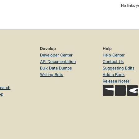
No links y
Develop
Help
Developer Center
Help Center
API Documentation
Contact Us
Bulk Data Dumps
Suggesting Edits
Writing Bots
Add a Book
Release Notes
earch
op