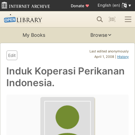
English (en)
Donate
♥
My Books
Browse
Last edited anonymously
Edit
April 1, 2008 |
History
Induk Koperasi Perikanan
Indonesia.