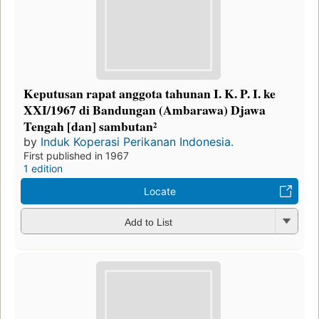
Keputusan rapat anggota tahunan I. K. P. I. ke
XXI/1967 di Bandungan (Ambarawa) Djawa
Tengah [dan] sambutan²
by
Induk Koperasi Perikanan Indonesia.
First published in 1967
1 edition
Locate
Add to List