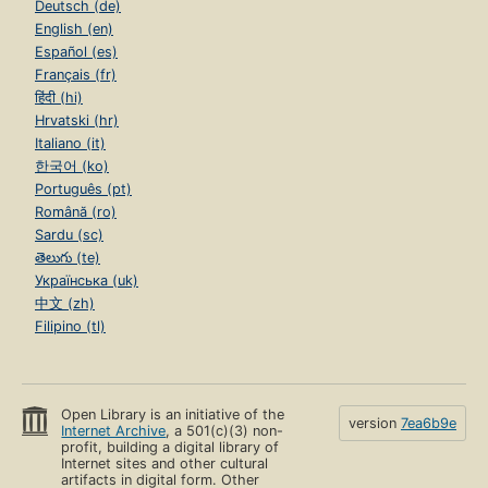
Deutsch (de)
English (en)
Español (es)
Français (fr)
हिंदी (hi)
Hrvatski (hr)
Italiano (it)
한국어 (ko)
Português (pt)
Română (ro)
Sardu (sc)
తెలుగు (te)
Українська (uk)
中文 (zh)
Filipino (tl)
Open Library is an initiative of the
version
7ea6b9e
Internet Archive
, a 501(c)(3) non-
profit, building a digital library of
Internet sites and other cultural
artifacts in digital form. Other