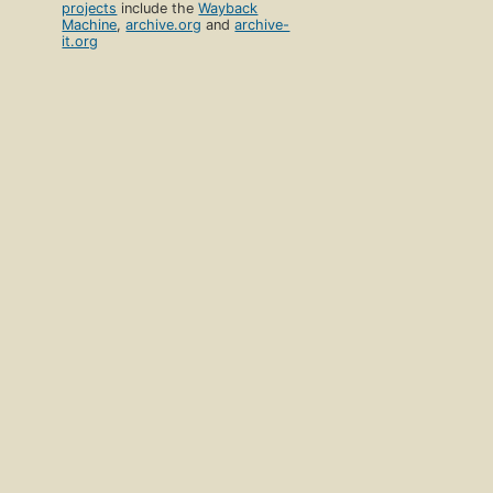
projects
include the
Wayback
Machine
,
archive.org
and
archive-
it.org