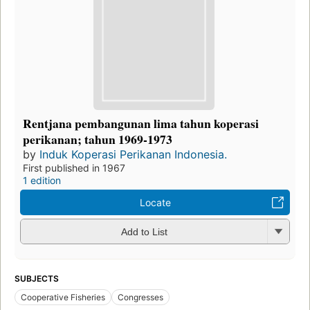
Rentjana pembangunan lima tahun koperasi
perikanan; tahun 1969-1973
by
Induk Koperasi Perikanan Indonesia.
First published in 1967
1 edition
Locate
Add to List
SUBJECTS
Cooperative Fisheries
Congresses