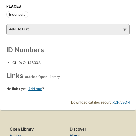
PLACES
Indonesia
Add to List
ID Numbers
OLID: OL14690A
Links
outside Open Library
No links yet.
Add one
?
Download catalog record:
RDF
/
JSON
Open Library
Discover
Vision
Home