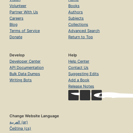
Volunteer
Books
Partner With Us
Authors
Careers
Subjects
Blog
Collections
Terms of Service
Advanced Search
Donate
Return to Top
Develop
Help
Developer Center
Help Center
API Documentation
Contact Us
Bulk Data Dumps
Suggesting Edits
Writing Bots
Add a Book
Release Notes
Change Website Language
العربية (ar)
Čeština (cs)