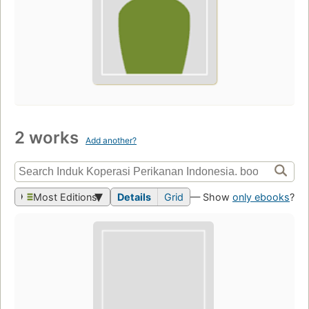
2 works
Add another?
Most Editions
Details
Grid
— Show
only ebooks
?