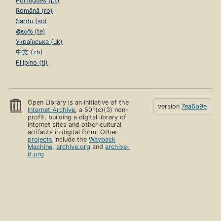
Português (pt)
Română (ro)
Sardu (sc)
తెలుగు (te)
Українська (uk)
中文 (zh)
Filipino (tl)
Open Library is an initiative of the
version
7ea6b9e
Internet Archive
, a 501(c)(3) non-
profit, building a digital library of
Internet sites and other cultural
artifacts in digital form. Other
projects
include the
Wayback
Machine
,
archive.org
and
archive-
it.org