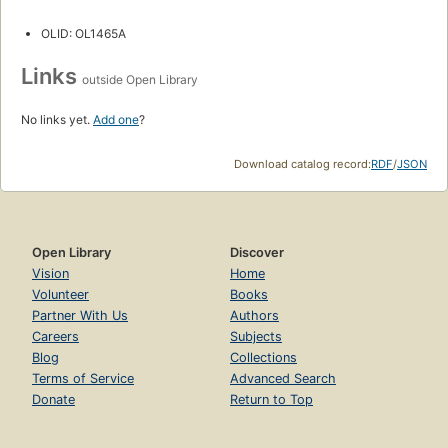
OLID: OL1465A
Links
outside Open Library
No links yet.
Add one
?
Download catalog record:
RDF
/
JSON
Open Library
Discover
Vision
Home
Volunteer
Books
Partner With Us
Authors
Careers
Subjects
Blog
Collections
Terms of Service
Advanced Search
Donate
Return to Top