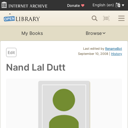
English (en)
Donate
♥
My Books
Browse
Last edited by
RenameBot
Edit
September 10, 2008 |
History
Nand Lal Dutt