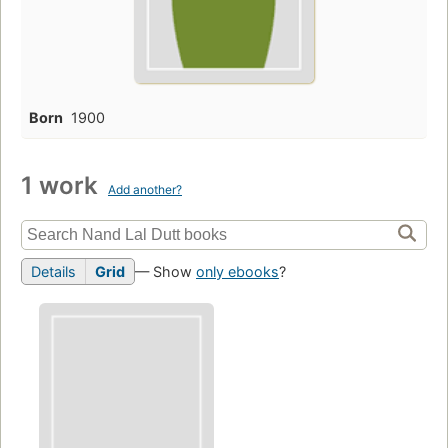
Born
1900
1 work
Add another?
Details
Grid
— Show
only ebooks
?