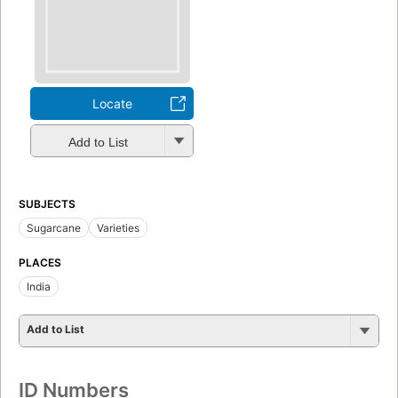
Locate
Add to List
SUBJECTS
Sugarcane
Varieties
PLACES
India
Add to List
ID Numbers