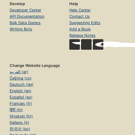
Develop
Help
Developer Center
Help Center
API Documentation
Contact Us
Bulk Data Dumps
Suggesting Edits
Writing Bots
Add a Book
Release Notes
Change Website Language
العربية (ar)
Čeština (cs)
Deutsch (de)
English (en)
Español (es)
Français (fr)
हिंदी (hi)
Hrvatski (hr)
Italiano (it)
한국어 (ko)