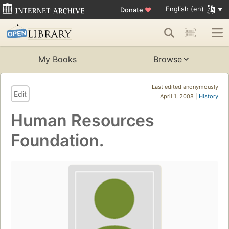
English (en)
Donate
♥
My Books
Browse
Last edited anonymously
Edit
April 1, 2008 |
History
Human Resources
Foundation.