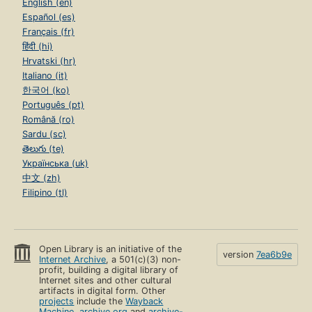
English (en)
Español (es)
Français (fr)
हिंदी (hi)
Hrvatski (hr)
Italiano (it)
한국어 (ko)
Português (pt)
Română (ro)
Sardu (sc)
తెలుగు (te)
Українська (uk)
中文 (zh)
Filipino (tl)
Open Library is an initiative of the
version
7ea6b9e
Internet Archive
, a 501(c)(3) non-
profit, building a digital library of
Internet sites and other cultural
artifacts in digital form. Other
projects
include the
Wayback
Machine
,
archive.org
and
archive-