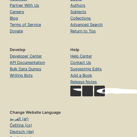
Partner With Us
Authors
Careers
Subjects
Blog
Collections
Terms of Service
Advanced Search
Donate
Return to Top
Develop
Help
Developer Center
Help Center
API Documentation
Contact Us
Bulk Data Dumps
Suggesting Edits
Writing Bots
Add a Book
Release Notes
Change Website Language
العربية (ar)
Čeština (cs)
Deutsch (de)