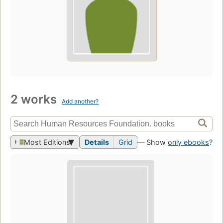
2 works
Add another?
Most Editions
Details
Grid
— Show
only ebooks
?