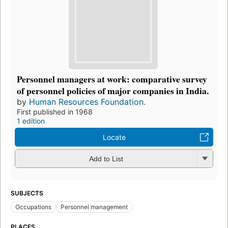
Personnel managers at work: comparative survey
of personnel policies of major companies in India.
by
Human Resources Foundation.
First published in 1968
1 edition
Locate
Add to List
SUBJECTS
Occupations
Personnel management
PLACES