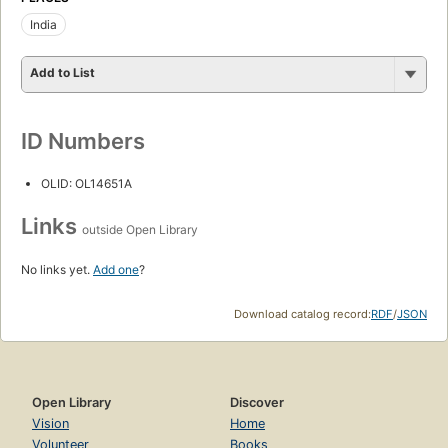
India
Add to List
ID Numbers
OLID: OL14651A
Links
outside Open Library
No links yet.
Add one
?
Download catalog record:
RDF
/
JSON
Open Library
Discover
Vision
Home
Volunteer
Books