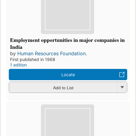
Employment opportunities in major companies in
India
by
Human Resources Foundation.
First published in 1968
1 edition
Locate
Add to List