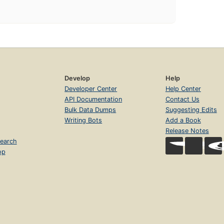
Develop
Help
Developer Center
Help Center
API Documentation
Contact Us
Bulk Data Dumps
Suggesting Edits
Writing Bots
Add a Book
Release Notes
earch
op