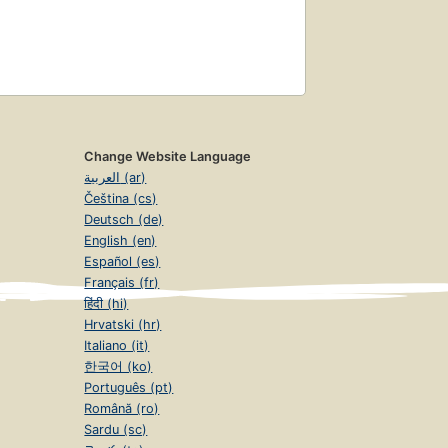
Change Website Language
العربية (ar)
Čeština (cs)
Deutsch (de)
English (en)
Español (es)
Français (fr)
हिंदी (hi)
Hrvatski (hr)
Italiano (it)
한국어 (ko)
Português (pt)
Română (ro)
Sardu (sc)