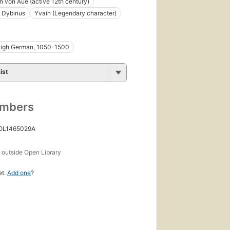
 von Aue (active 12th century)
 Dybinus
Yvain (Legendary character)
High German, 1050-1500
ist
umbers
 OL1465029A
s
outside Open Library
et.
Add one
?