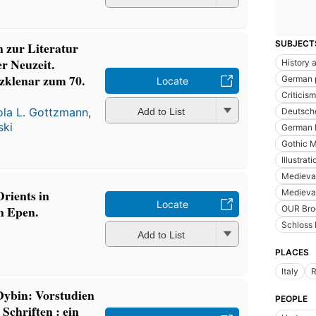
SUBJECT
n zur Literatur
er Neuzeit.
History a
Szklenar zum 70.
German 
Locate
Criticism
ola L. Gottzmann
,
Add to List
Deutsche
ski
German l
Gothic M
Illustrat
Medieval
rients in
Medieval
Locate
n Epen.
OUR Bro
Schloss 
Add to List
PLACES
Italy
Dybin: Vorstudien
PEOPLE
 Schriften : ein