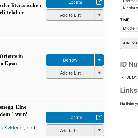
Hartmann
Locate
 der literarischen
Nicolaus
Mittelalter
Add to List
TIME
Middle 
Add to L
Orients in
Borrow
en Epen
ID N
Add to List
OLID:
Link
No links y
enegg. Eine
 dem 'Iwein'
Locate
s Szklenar
, and
Add to List