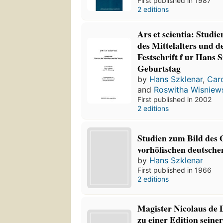
First published in 1987
2 editions
Ars et scientia: Studie
des Mittelalters und d
Festschrift f ur Hans 
Geburtstag
by
Hans Szklenar
,
Car
and
Roswitha Wisniew
First published in 2002
2 editions
Studien zum Bild des O
vorhöfischen deutsche
by
Hans Szklenar
First published in 1966
2 editions
Magister Nicolaus de 
zu einer Edition seiner