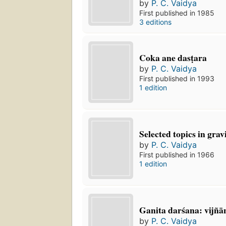
by
P. C. Vaidya
First published in 1985
3 editions
Coka ane dasṭara
by
P. C. Vaidya
First published in 1993
1 edition
Selected topics in grav
by
P. C. Vaidya
First published in 1966
1 edition
Ganita darśana: vijñā
by
P. C. Vaidya