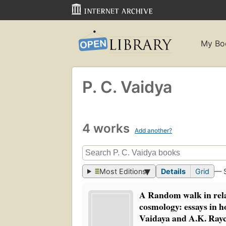
My Bo
P. C. Vaidya
4 works
Add another?
Most Editions
Details
Grid
— 
A Random walk in rela
cosmology: essays in h
Vaidaya and A.K. Ray