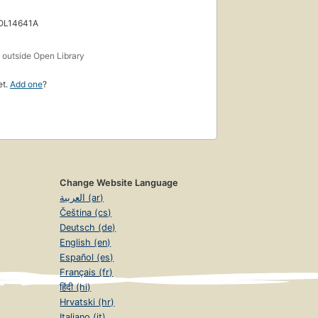
 OL14641A
s
outside Open Library
et.
Add one
?
Change Website Language
العربية (ar)
Čeština (cs)
Deutsch (de)
English (en)
Español (es)
Français (fr)
हिंदी (hi)
Hrvatski (hr)
Italiano (it)