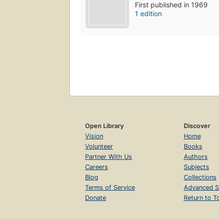
First published in 1969
1 edition
Open Library
Discover
Vision
Home
Volunteer
Books
Partner With Us
Authors
Careers
Subjects
Blog
Collections
Terms of Service
Advanced S
Donate
Return to T