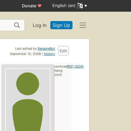
English (en)
Donate
♥
Log In
Sign Up
Last edited by
RenameBot
Edit
September 10, 2008 |
History
Download
RDF
/
JSON
catalog
record: