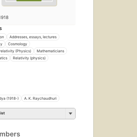
1918
S
ion
Addresses, essays, lectures
hy
Cosmology
elativity (Physics)
Mathematicians
tics
Relativity (physics)
idya (1918-)
A. K. Raychaudhuri
ist
umbers