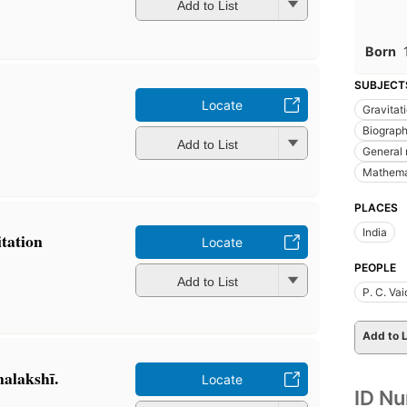
Add to List
Born
SUBJECT
Locate
Gravitat
Biograp
Add to List
General r
Mathema
PLACES
India
itation
Locate
PEOPLE
Add to List
P. C. Va
Add to L
nalakshī.
Locate
ID N