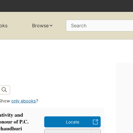
oks
Browse
Search
Show
only ebooks
?
tivity and
onour of P.C.
Locate
chaudhuri