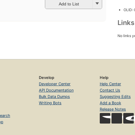
Add to List
OLID:
Link
No links y
Develop
Help
Developer Center
Help Center
API Documentation
Contact Us
Bulk Data Dumps
Suggesting Edits
Writing Bots
Add a Book
Release Notes
earch
op