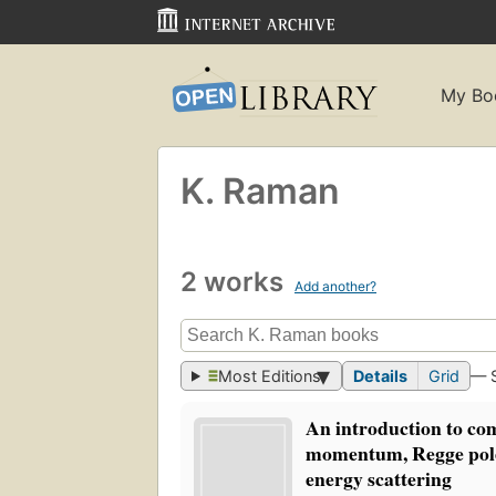
My Bo
K. Raman
2 works
Add another?
Most Editions
Details
Grid
— 
An introduction to co
momentum, Regge pole
energy scattering