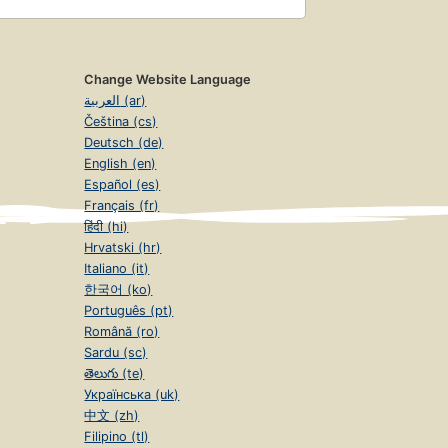
Change Website Language
العربية (ar)
Čeština (cs)
Deutsch (de)
English (en)
Español (es)
Français (fr)
हिंदी (hi)
Hrvatski (hr)
Italiano (it)
한국어 (ko)
Português (pt)
Română (ro)
Sardu (sc)
తెలుగు (te)
Українська (uk)
中文 (zh)
Filipino (tl)