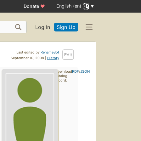
English (en)
Donate
♥
Log In
Sign Up
Last edited by
RenameBot
Edit
September 10, 2008 |
History
Download
RDF
/
JSON
catalog
record: