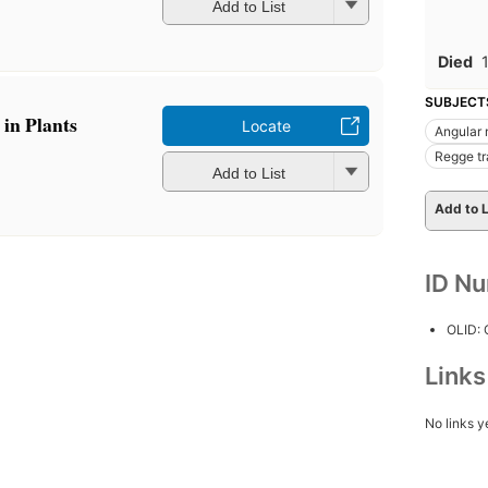
Add to List
Died
SUBJECT
in Plants
Locate
Angular
Regge tr
Add to List
Add to L
ID N
OLID:
Link
No links y