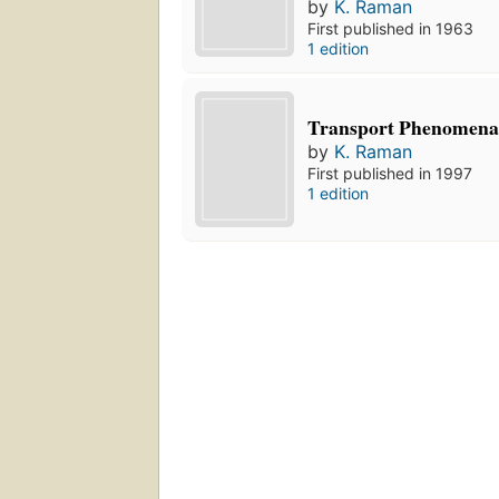
by
K. Raman
First published in 1963
1 edition
Transport Phenomena 
by
K. Raman
First published in 1997
1 edition