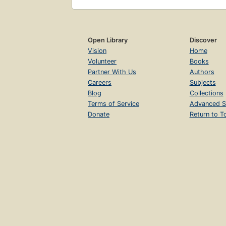
Open Library
Discover
Vision
Home
Volunteer
Books
Partner With Us
Authors
Careers
Subjects
Blog
Collections
Terms of Service
Advanced S
Donate
Return to T