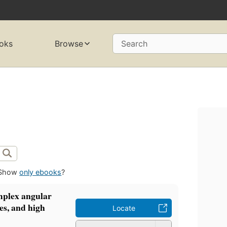
oks
Browse
Search
Show
only ebooks
?
mplex angular
s, and high
Locate