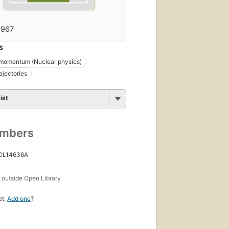
1967
S
 momentum (Nuclear physics)
ajectories
ist
umbers
 OL14636A
s
outside Open Library
et.
Add one
?