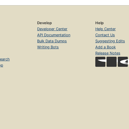
Develop
Help
Developer Center
Help Center
API Documentation
Contact Us
Bulk Data Dumps
Suggesting Edits
Writing Bots
Add a Book
Release Notes
earch
op