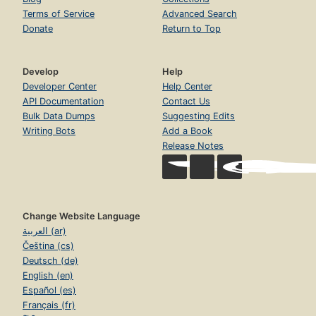
Terms of Service
Advanced Search
Donate
Return to Top
Develop
Help
Developer Center
Help Center
API Documentation
Contact Us
Bulk Data Dumps
Suggesting Edits
Writing Bots
Add a Book
Release Notes
Change Website Language
العربية (ar)
Čeština (cs)
Deutsch (de)
English (en)
Español (es)
Français (fr)