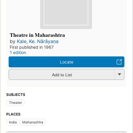
Theatre in Maharashtra
by
Kale, Ke. Nārāyaṇa
First published in 1967
1 edition
Locate
Add to List
SUBJECTS
Theater
PLACES
India
Maharashtra