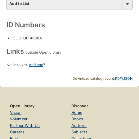
Add to List
ID Numbers
OLID: OL14630A
Links
outside Open Library
No links yet.
Add one
?
Download catalog record:
RDF
/
JSON
Open Library
Discover
Vision
Home
Volunteer
Books
Partner With Us
Authors
Careers
Subjects
Blog
Collections