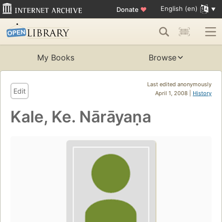
English (en)
Donate
♥
My Books
Browse
Last edited anonymously
Edit
April 1, 2008 |
History
Kale, Ke. Nārāyaṇa