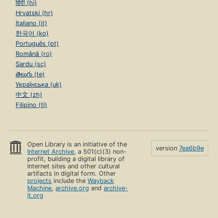
हिंदी (hi)
Hrvatski (hr)
Italiano (it)
한국어 (ko)
Português (pt)
Română (ro)
Sardu (sc)
తెలుగు (te)
Українська (uk)
中文 (zh)
Filipino (tl)
Open Library is an initiative of the
version
7ea6b9e
Internet Archive
, a 501(c)(3) non-
profit, building a digital library of
Internet sites and other cultural
artifacts in digital form. Other
projects
include the
Wayback
Machine
,
archive.org
and
archive-
it.org