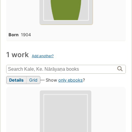
Born
1904
1 work
Add another?
Details
Grid
— Show
only ebooks
?