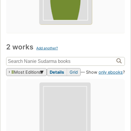
2 works
Add another?
Most Editions
Details
Grid
— Show
only ebooks
?