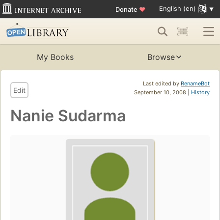
English (en)
Donate
♥
My Books
Browse
Last edited by
RenameBot
Edit
September 10, 2008 |
History
Nanie Sudarma