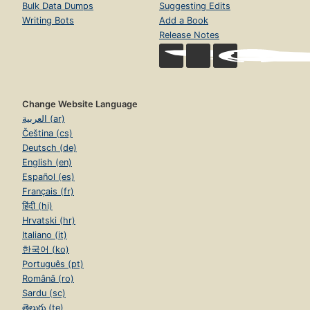
Bulk Data Dumps
Suggesting Edits
Writing Bots
Add a Book
Release Notes
Change Website Language
العربية (ar)
Čeština (cs)
Deutsch (de)
English (en)
Español (es)
Français (fr)
हिंदी (hi)
Hrvatski (hr)
Italiano (it)
한국어 (ko)
Português (pt)
Română (ro)
Sardu (sc)
తెలుగు (te)