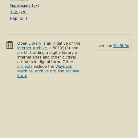
Українська (uk)
中文 (zh)
Filipino (tl)
Open Library is an initiative of the
version
7ea6b9e
Internet Archive
, a 501(c)(3) non-
profit, building a digital library of
Internet sites and other cultural
artifacts in digital form. Other
projects
include the
Wayback
Machine
,
archive.org
and
archive-
it.org