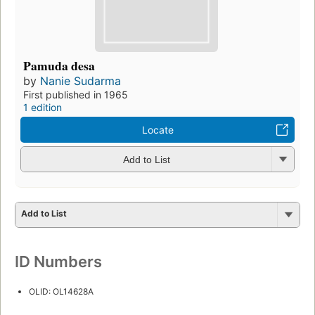
Pamuda desa
by
Nanie Sudarma
First published in 1965
1 edition
Locate
Add to List
Add to List
ID Numbers
OLID: OL14628A