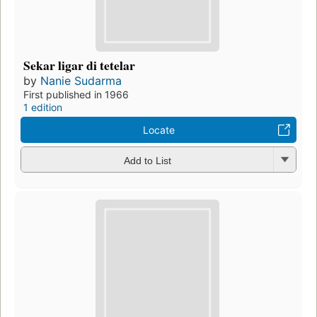
Sekar ligar di tetelar
by
Nanie Sudarma
First published in 1966
1 edition
Locate
Add to List