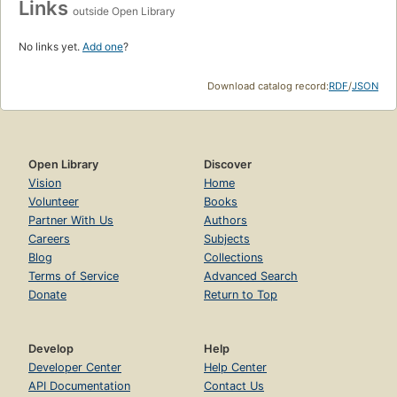
Links
outside Open Library
No links yet.
Add one
?
Download catalog record:
RDF
/
JSON
Open Library
Discover
Vision
Home
Volunteer
Books
Partner With Us
Authors
Careers
Subjects
Blog
Collections
Terms of Service
Advanced Search
Donate
Return to Top
Develop
Help
Developer Center
Help Center
API Documentation
Contact Us