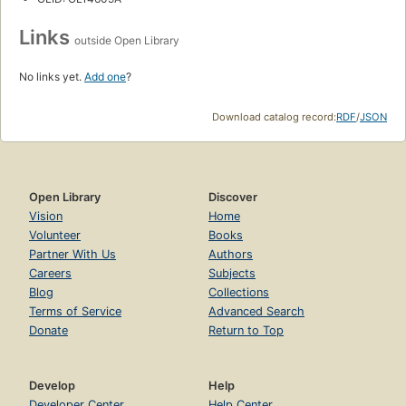
Links
outside Open Library
No links yet.
Add one
?
Download catalog record:
RDF
/
JSON
Open Library
Discover
Vision
Home
Volunteer
Books
Partner With Us
Authors
Careers
Subjects
Blog
Collections
Terms of Service
Advanced Search
Donate
Return to Top
Develop
Help
Developer Center
Help Center