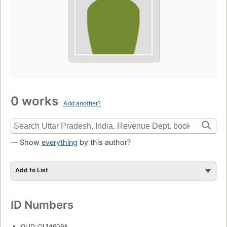
0 works
Add another?
— Show
everything
by this author?
Add to List
ID Numbers
OLID: OL14609A