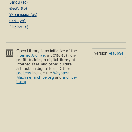
Sardu (sc)
తెలుగు (te)
Українська (uk)
中文 (zh)
Filipino (tl)
Open Library is an initiative of the
version
7ea6b9e
Internet Archive
, a 501(c)(3) non-
profit, building a digital library of
Internet sites and other cultural
artifacts in digital form. Other
projects
include the
Wayback
Machine
,
archive.org
and
archive-
it.org