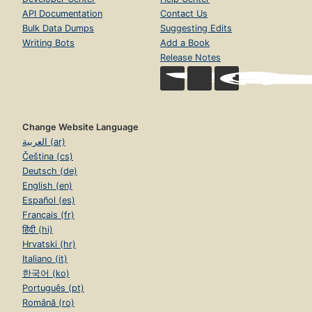
API Documentation
Contact Us
Bulk Data Dumps
Suggesting Edits
Writing Bots
Add a Book
Release Notes
Change Website Language
العربية (ar)
Čeština (cs)
Deutsch (de)
English (en)
Español (es)
Français (fr)
हिंदी (hi)
Hrvatski (hr)
Italiano (it)
한국어 (ko)
Português (pt)
Română (ro)