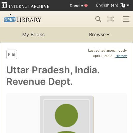
English (en)
Donate
♥
My Books
Browse
Last edited anonymously
Edit
April 1, 2008 |
History
Uttar Pradesh, India.
Revenue Dept.