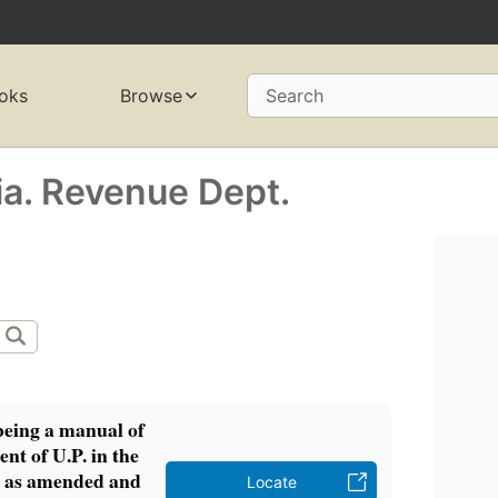
oks
Browse
Search
ia. Revenue Dept.
being a manual of
nt of U.P. in the
 as amended and
Locate