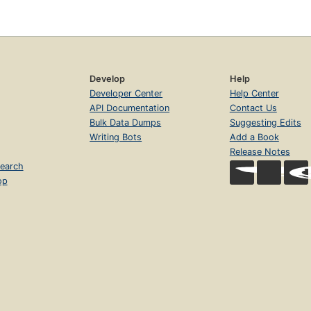
Develop
Help
Developer Center
Help Center
API Documentation
Contact Us
Bulk Data Dumps
Suggesting Edits
Writing Bots
Add a Book
Release Notes
earch
op