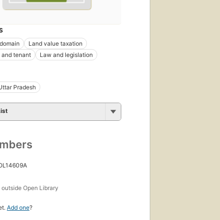
S
 domain
Land value taxation
 and tenant
Law and legislation
Uttar Pradesh
ist
umbers
 OL14609A
s
outside Open Library
et.
Add one
?