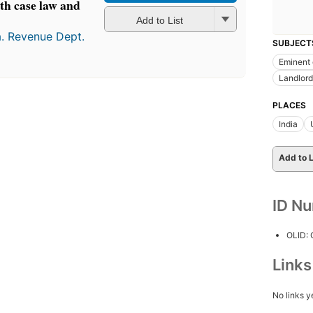
th case law and
Add to List
a. Revenue Dept.
SUBJECT
Eminent
Landlord
PLACES
India
Add to L
ID N
OLID:
Link
No links y