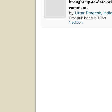
brought up-to-date, wi
comments
by
Uttar Pradesh, Indi
First published in 1968
1 edition