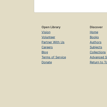
Open Library
Discover
Vision
Home
Volunteer
Books
Partner With Us
Authors
Careers
Subjects
Blog
Collections
Terms of Service
Advanced S
Donate
Return to T