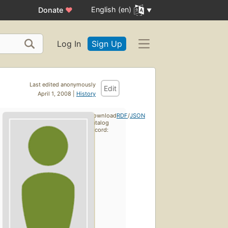
English (en)
Donate
♥
Log In
Sign Up
Last edited anonymously
Edit
April 1, 2008 |
History
Download
RDF
/
JSON
catalog
record: