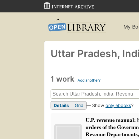
My Bo
Uttar Pradesh, Ind
1 work
Add another?
Details
Grid
— Show
only ebooks
?
U.P. revenue manual: 
orders of the Governme
Revenue Departments,