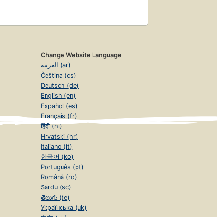
Change Website Language
العربية (ar)
Čeština (cs)
Deutsch (de)
English (en)
Español (es)
Français (fr)
हिंदी (hi)
Hrvatski (hr)
Italiano (it)
한국어 (ko)
Português (pt)
Română (ro)
Sardu (sc)
తెలుగు (te)
Українська (uk)