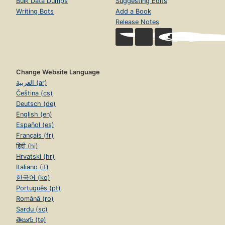
Bulk Data Dumps
Suggesting Edits
Writing Bots
Add a Book
Release Notes
Change Website Language
العربية (ar)
Čeština (cs)
Deutsch (de)
English (en)
Español (es)
Français (fr)
हिंदी (hi)
Hrvatski (hr)
Italiano (it)
한국어 (ko)
Português (pt)
Română (ro)
Sardu (sc)
తెలుగు (te)