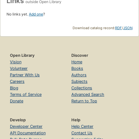
Links
outside Open Library
No links yet.
Add one
?
Download catalog record:
RDF
/
JSON
Open Library
Discover
Vision
Home
Volunteer
Books
Partner With Us
Authors
Careers
Subjects
Blog
Collections
Terms of Service
Advanced Search
Donate
Return to Top
Develop
Help
Developer Center
Help Center
API Documentation
Contact Us