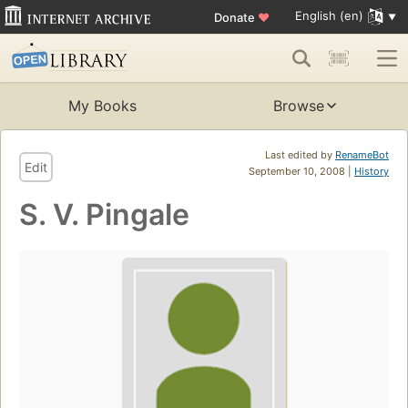
English (en)
Donate
♥
My Books
Browse
Last edited by
RenameBot
Edit
September 10, 2008 |
History
S. V. Pingale