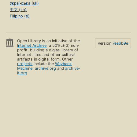
Українська (uk)
中文 (zh)
Filipino (tl)
Open Library is an initiative of the
version
7ea6b9e
Internet Archive
, a 501(c)(3) non-
profit, building a digital library of
Internet sites and other cultural
artifacts in digital form. Other
projects
include the
Wayback
Machine
,
archive.org
and
archive-
it.org