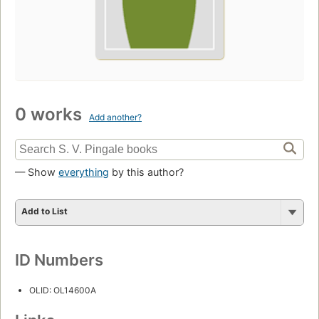
0 works
Add another?
— Show
everything
by this author?
Add to List
ID Numbers
OLID: OL14600A