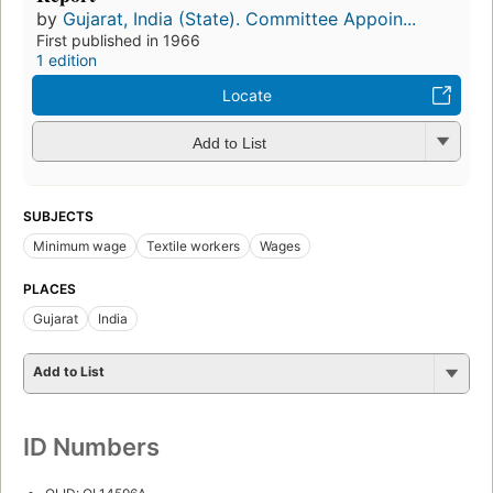
by
Gujarat, India (State). Committee Appoin...
First published in 1966
1 edition
Locate
Add to List
SUBJECTS
Minimum wage
Textile workers
Wages
PLACES
Gujarat
India
Add to List
ID Numbers