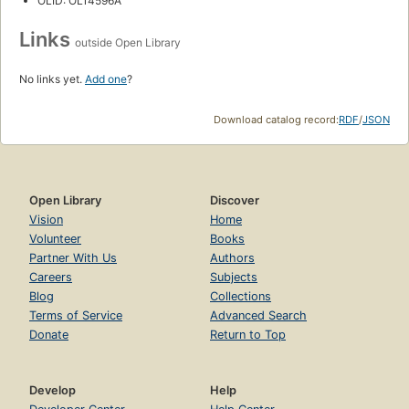
OLID: OL14596A
Links
outside Open Library
No links yet.
Add one
?
Download catalog record:
RDF
/
JSON
Open Library
Discover
Vision
Home
Volunteer
Books
Partner With Us
Authors
Careers
Subjects
Blog
Collections
Terms of Service
Advanced Search
Donate
Return to Top
Develop
Help