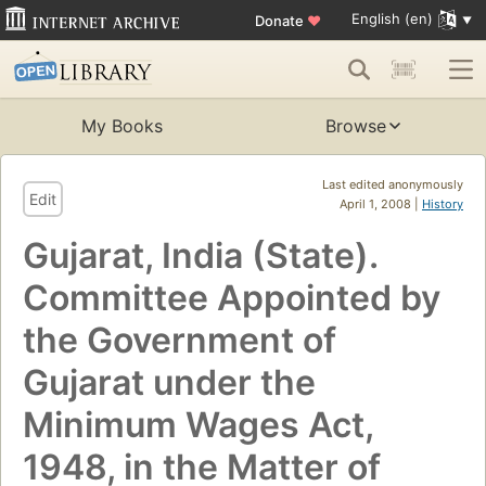
English (en)
Donate
♥
My Books
Browse
Last edited anonymously
Edit
April 1, 2008 |
History
Gujarat, India (State).
Committee Appointed by
the Government of
Gujarat under the
Minimum Wages Act,
1948, in the Matter of