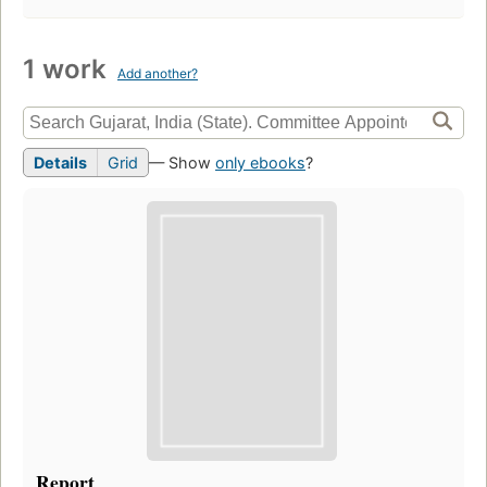
1 work
Add another?
Details
Grid
— Show
only ebooks
?
Report