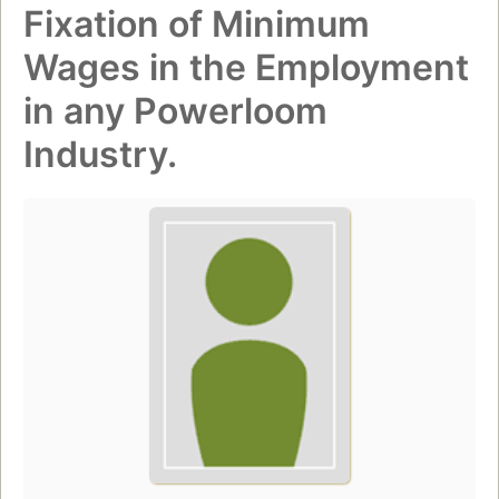
Fixation of Minimum
Wages in the Employment
in any Powerloom
Industry.