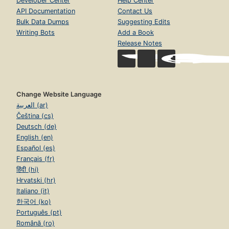
Developer Center
Help Center
API Documentation
Contact Us
Bulk Data Dumps
Suggesting Edits
Writing Bots
Add a Book
Release Notes
Change Website Language
العربية (ar)
Čeština (cs)
Deutsch (de)
English (en)
Español (es)
Français (fr)
हिंदी (hi)
Hrvatski (hr)
Italiano (it)
한국어 (ko)
Português (pt)
Română (ro)