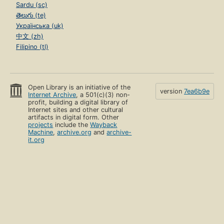
Sardu (sc)
తెలుగు (te)
Українська (uk)
中文 (zh)
Filipino (tl)
Open Library is an initiative of the
version
7ea6b9e
Internet Archive
, a 501(c)(3) non-
profit, building a digital library of
Internet sites and other cultural
artifacts in digital form. Other
projects
include the
Wayback
Machine
,
archive.org
and
archive-
it.org