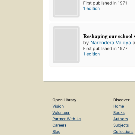
First published in 1971
1 edition
Reshaping our school 
by
Narendera Vaidya
a
First published in 1977
1 edition
Open Library
Discover
Vision
Home
Volunteer
Books
Partner With Us
Authors
Careers
Subjects
Blog
Collections