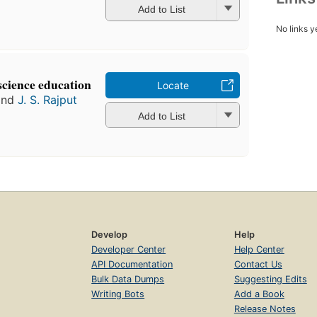
Add to List
No links y
science education
Locate
nd
J. S. Rajput
Add to List
Develop
Help
Developer Center
Help Center
API Documentation
Contact Us
Bulk Data Dumps
Suggesting Edits
Writing Bots
Add a Book
Release Notes