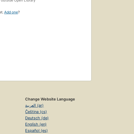
outside Open Library
et.
Add one
?
Change Website Language
العربية (ar)
Čeština (cs)
Deutsch (de)
English (en)
Español (es)