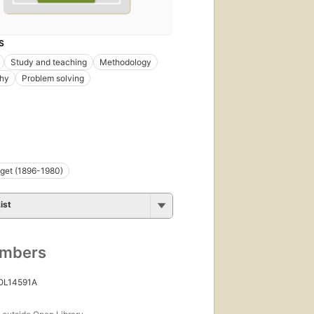
S
Study and teaching
Methodology
phy
Problem solving
get (1896-1980)
ist
umbers
 OL14591A
s