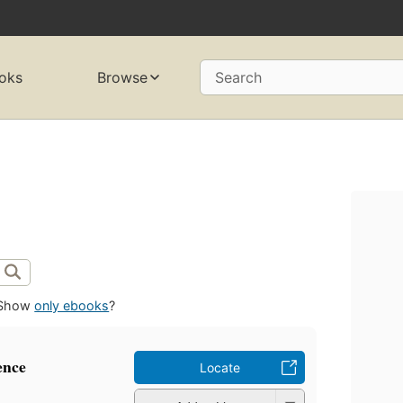
oks
Browse
Search
Show
only ebooks
?
ence
Locate