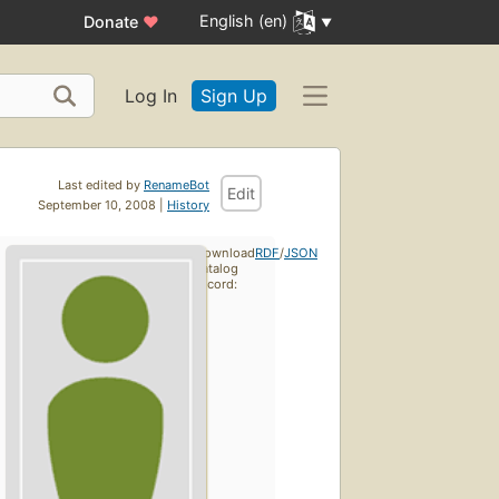
English (en)
Donate
♥
Log In
Sign Up
Last edited by
RenameBot
Edit
September 10, 2008 |
History
Download
RDF
/
JSON
catalog
record: