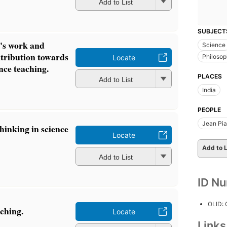
Add to List
SUBJECT
t's work and
Science
ntribution towards
Philoso
Locate
nce teaching.
PLACES
Add to List
India
PEOPLE
Jean Pia
thinking in science
Locate
Add to L
Add to List
ID N
OLID:
ching.
Locate
Link