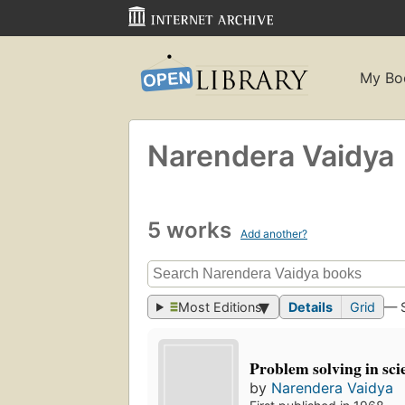
My Bo
Narendera Vaidya
5 works
Add another?
Most Editions
Details
Grid
— 
Problem solving in sci
by
Narendera Vaidya