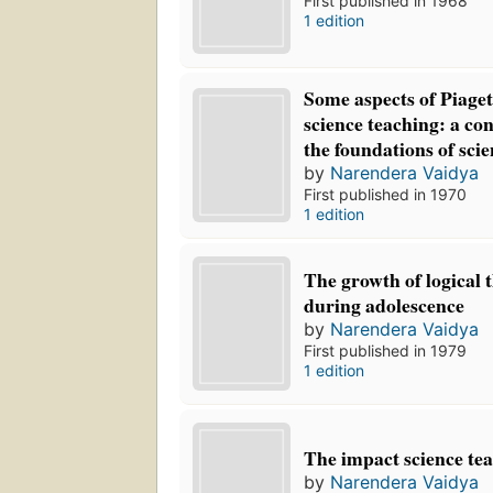
First published in 1968
1 edition
Some aspects of Piage
science teaching: a co
the foundations of scie
by
Narendera Vaidya
First published in 1970
1 edition
The growth of logical 
during adolescence
by
Narendera Vaidya
First published in 1979
1 edition
The impact science tea
by
Narendera Vaidya