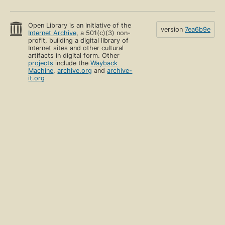
Open Library is an initiative of the
version
7ea6b9e
Internet Archive
, a 501(c)(3) non-
profit, building a digital library of
Internet sites and other cultural
artifacts in digital form. Other
projects
include the
Wayback
Machine
,
archive.org
and
archive-
it.org