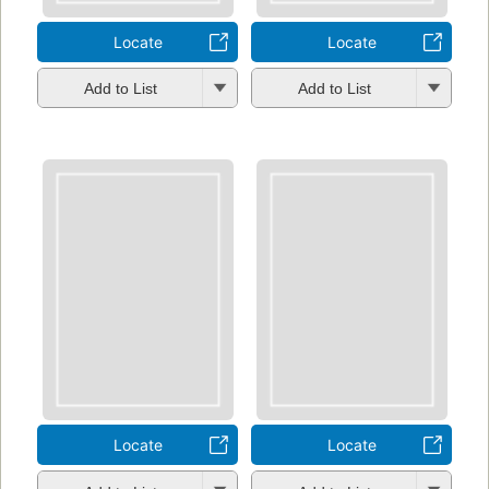
Locate
Locate
Add to List
Add to List
Locate
Locate