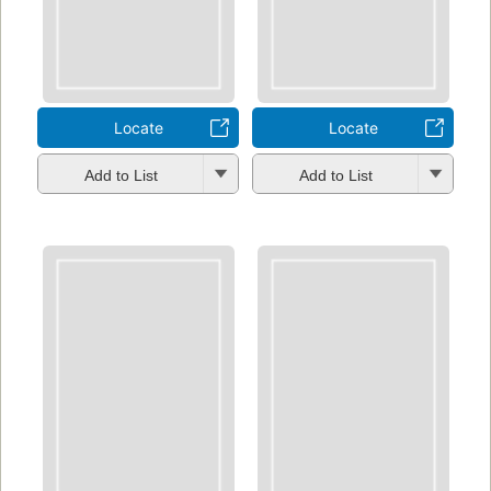
Locate
Locate
Add to List
Add to List