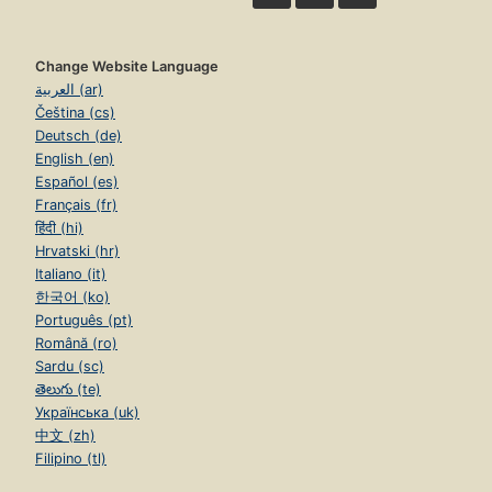
Change Website Language
العربية (ar)
Čeština (cs)
Deutsch (de)
English (en)
Español (es)
Français (fr)
हिंदी (hi)
Hrvatski (hr)
Italiano (it)
한국어 (ko)
Português (pt)
Română (ro)
Sardu (sc)
తెలుగు (te)
Українська (uk)
中文 (zh)
Filipino (tl)