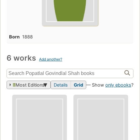
Born
1888
6 works
Add another?
Most Editions
Details
Grid
— Show
only ebooks
?