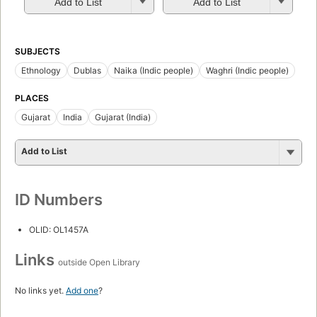
Add to List
Add to List
SUBJECTS
Ethnology
Dublas
Naika (Indic people)
Waghri (Indic people)
PLACES
Gujarat
India
Gujarat (India)
Add to List
ID Numbers
OLID: OL1457A
Links
outside Open Library
No links yet.
Add one
?