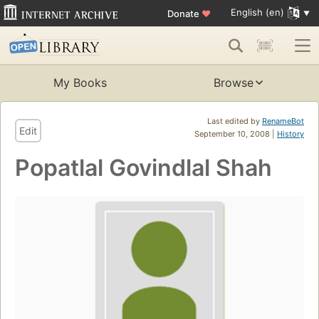
English (en)
Donate
♥
My Books
Browse
Last edited by
RenameBot
Edit
September 10, 2008 |
History
Popatlal Govindlal Shah