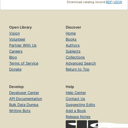
Download catalog record:
RDF
/
JSON
Open Library
Discover
Vision
Home
Volunteer
Books
Partner With Us
Authors
Careers
Subjects
Blog
Collections
Terms of Service
Advanced Search
Donate
Return to Top
Develop
Help
Developer Center
Help Center
API Documentation
Contact Us
Bulk Data Dumps
Suggesting Edits
Writing Bots
Add a Book
Release Notes