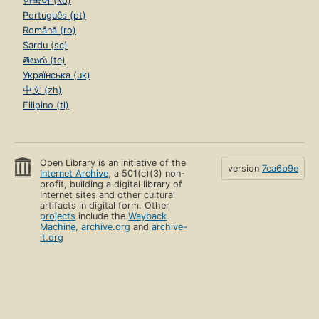
한국어 (ko)
Português (pt)
Română (ro)
Sardu (sc)
తెలుగు (te)
Українська (uk)
中文 (zh)
Filipino (tl)
Open Library is an initiative of the
version
7ea6b9e
Internet Archive
, a 501(c)(3) non-
profit, building a digital library of
Internet sites and other cultural
artifacts in digital form. Other
projects
include the
Wayback
Machine
,
archive.org
and
archive-
it.org