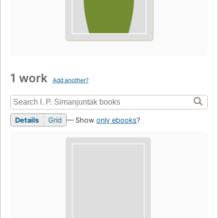
1 work
Add another?
Details
Grid
— Show
only ebooks
?