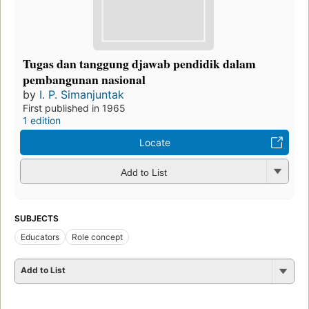
Tugas dan tanggung djawab pendidik dalam
pembangunan nasional
by
I. P. Simanjuntak
First published in 1965
1 edition
Locate
Add to List
SUBJECTS
Educators
Role concept
Add to List