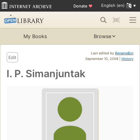
English (en)
Donate
♥
My Books
Browse
Last edited by
RenameBot
Edit
September 10, 2008 |
History
I. P. Simanjuntak