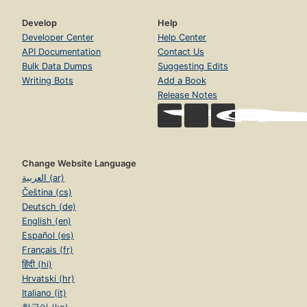
Develop
Help
Developer Center
Help Center
API Documentation
Contact Us
Bulk Data Dumps
Suggesting Edits
Writing Bots
Add a Book
Release Notes
Change Website Language
العربية (ar)
Čeština (cs)
Deutsch (de)
English (en)
Español (es)
Français (fr)
हिंदी (hi)
Hrvatski (hr)
Italiano (it)