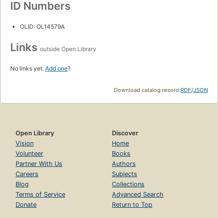
ID Numbers
OLID: OL14579A
Links
outside Open Library
No links yet.
Add one
?
Download catalog record:
RDF
/
JSON
Open Library
Discover
Vision
Home
Volunteer
Books
Partner With Us
Authors
Careers
Subjects
Blog
Collections
Terms of Service
Advanced Search
Donate
Return to Top