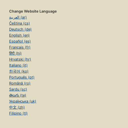
Change Website Language
العربية (ar)
Čeština (cs)
Deutsch (de)
English (en)
Español (es)
Français (fr)
हिंदी (hi)
Hrvatski (hr)
Italiano (it)
한국어 (ko)
Português (pt)
Română (ro)
Sardu (sc)
తెలుగు (te)
Українська (uk)
中文 (zh)
Filipino (tl)