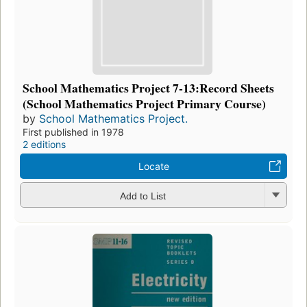
School Mathematics Project 7-13:Record Sheets
(School Mathematics Project Primary Course)
by
School Mathematics Project.
First published in 1978
2 editions
Locate
Add to List