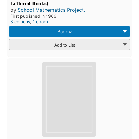
Lettered Books)
by
School Mathematics Project.
First published in 1969
3 editions
,
1 ebook
Borrow
Add to List