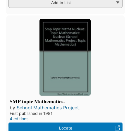
Add to List
SMP topic Mathematics.
by
School Mathematics Project.
First published in 1981
4 editions
Locate