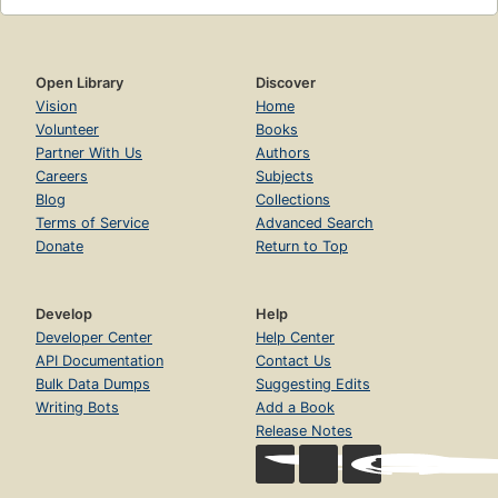
Open Library
Discover
Vision
Home
Volunteer
Books
Partner With Us
Authors
Careers
Subjects
Blog
Collections
Terms of Service
Advanced Search
Donate
Return to Top
Develop
Help
Developer Center
Help Center
API Documentation
Contact Us
Bulk Data Dumps
Suggesting Edits
Writing Bots
Add a Book
Release Notes