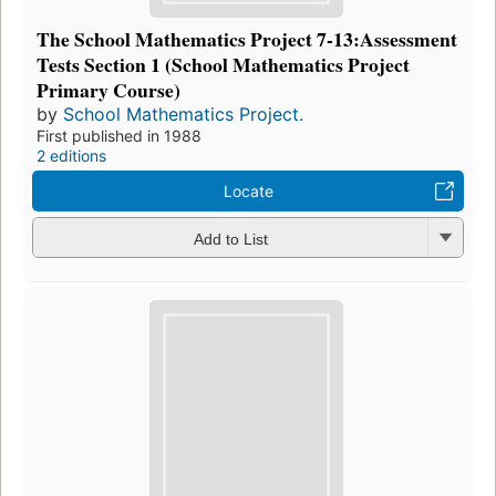
The School Mathematics Project 7-13:Assessment
Tests Section 1 (School Mathematics Project
Primary Course)
by
School Mathematics Project.
First published in 1988
2 editions
Locate
Add to List