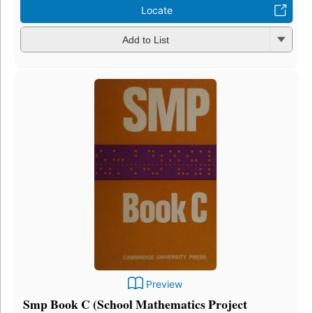
Locate
Add to List
Preview
Smp Book C (School Mathematics Project