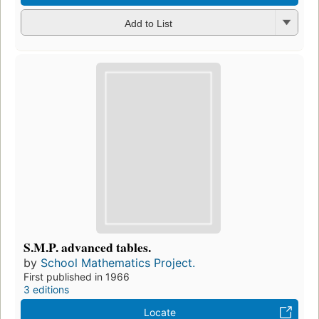
Add to List
S.M.P. advanced tables.
by
School Mathematics Project.
First published in 1966
3 editions
Locate