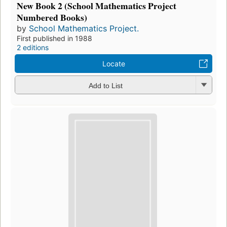
New Book 2 (School Mathematics Project
Numbered Books)
by
School Mathematics Project.
First published in 1988
2 editions
Locate
Add to List