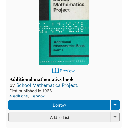
Preview
Additional mathematics book
by
School Mathematics Project.
First published in 1966
4 editions
,
1 ebook
Borrow
Add to List