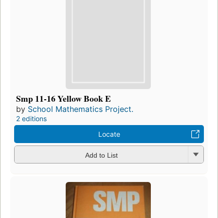
Smp 11-16 Yellow Book E
by
School Mathematics Project.
2 editions
Locate
Add to List