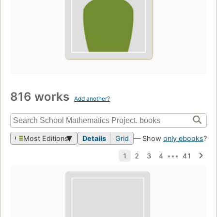
816 works
Add another?
Most Editions
Details
Grid
— Show
only ebooks
?