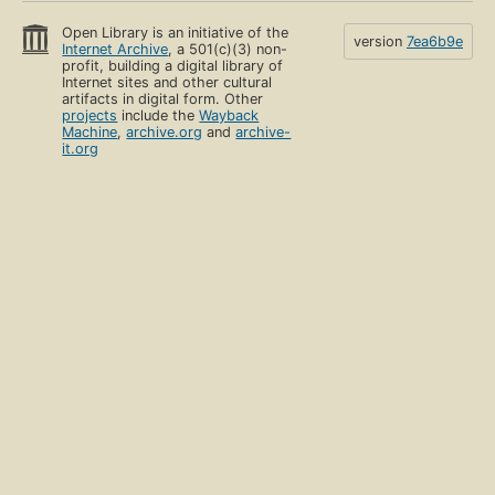
Open Library is an initiative of the
version
7ea6b9e
Internet Archive
, a 501(c)(3) non-
profit, building a digital library of
Internet sites and other cultural
artifacts in digital form. Other
projects
include the
Wayback
Machine
,
archive.org
and
archive-
it.org