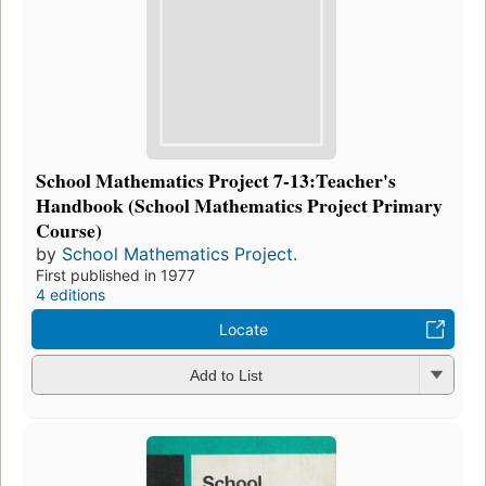
School Mathematics Project 7-13:Teacher's
Handbook (School Mathematics Project Primary
Course)
by
School Mathematics Project.
First published in 1977
4 editions
Locate
Add to List