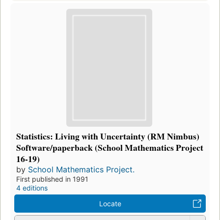
Statistics: Living with Uncertainty (RM Nimbus)
Software/paperback (School Mathematics Project
16-19)
by
School Mathematics Project.
First published in 1991
4 editions
Locate