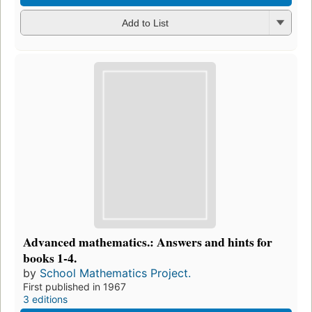
Add to List
Advanced mathematics.: Answers and hints for
books 1-4.
by
School Mathematics Project.
First published in 1967
3 editions