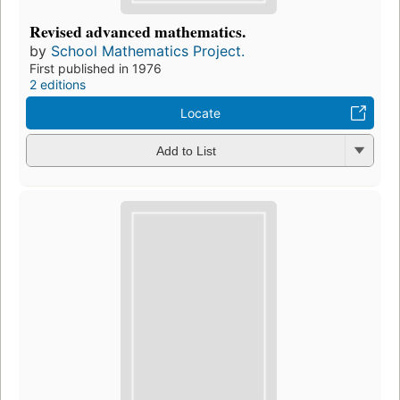
Revised advanced mathematics.
by
School Mathematics Project.
First published in 1976
2 editions
Locate
Add to List