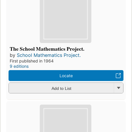
The School Mathematics Project.
by
School Mathematics Project.
First published in 1964
9 editions
Locate
Add to List