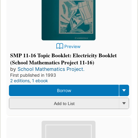
Preview
SMP 11-16 Topic Booklet: Electricity Booklet
(School Mathematics Project 11-16)
by
School Mathematics Project.
First published in 1993
2 editions
,
1 ebook
Borrow
Add to List