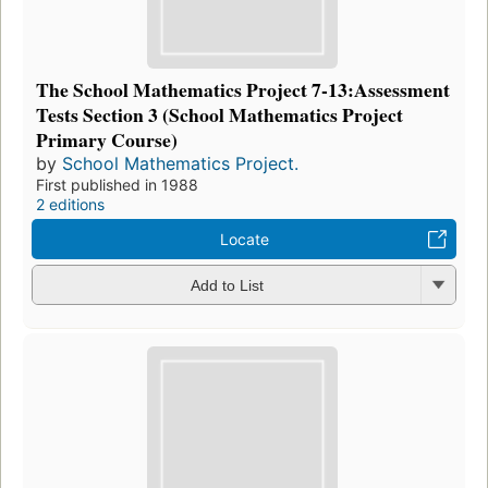
The School Mathematics Project 7-13:Assessment
Tests Section 3 (School Mathematics Project
Primary Course)
by
School Mathematics Project.
First published in 1988
2 editions
Locate
Add to List