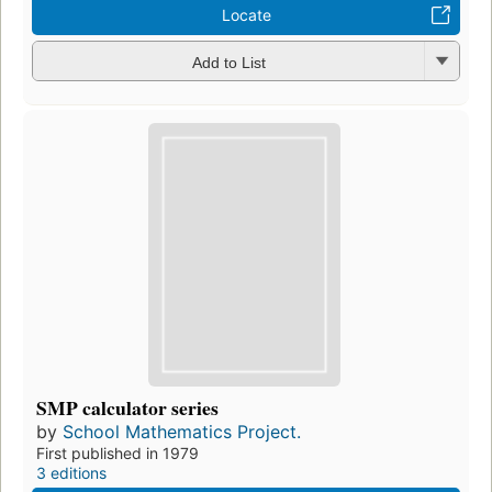
Locate
Add to List
SMP calculator series
by
School Mathematics Project.
First published in 1979
3 editions