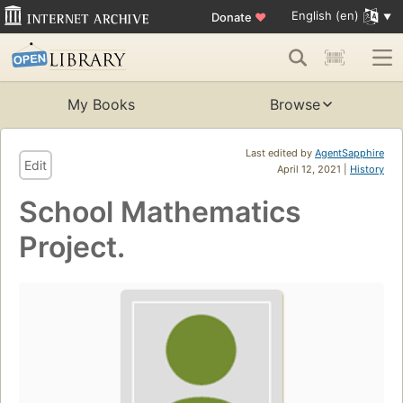
English (en)
Donate
♥
My Books
Browse
Last edited by
AgentSapphire
Edit
April 12, 2021 |
History
School Mathematics
Project.