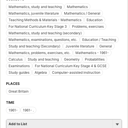
Mathematics, study and teaching
Mathematics
Mathematics, juvenile literature
Mathematics / General
Teaching Methods & Materials - Mathematics
Education
For National Curriculum Key Stage 3
Problems, exercises
Mathematics, study and teaching (secondary)
Mathematics, examinations, questions, etc.
Education / Teaching
Study and teaching (Secondary)
Juvenile literature
General
Mathematics, problems, exercises, etc.
Mathematics - 1961-
Calculus
Study and teaching
Geometry
Probabilities
Examinations
For National Curriculum Key Stage 4 & GCSE
Study guides
Algebra
Computer-assisted instruction
PLACES
Great Britain
TIME
1961-
1961- .
Add to List