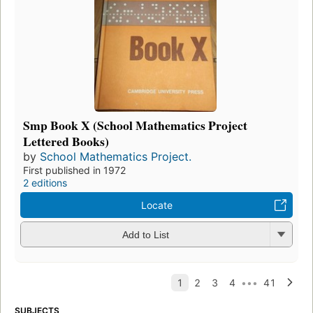
Smp Book X (School Mathematics Project
Lettered Books)
by
School Mathematics Project.
First published in 1972
2 editions
Locate
Add to List
SUBJECTS