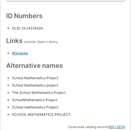
ID Numbers
OLID: OL1457452A
Links
outside Open Library
Wikipedia
Alternative names
School Mathematics Project
School Mathematics project.
The School Mathematics Project
SchoolMathematics Project
School mathematics Project.
SCHOOL MATHEMATICS PROJECT.
Download catalog record:
RDF
/
JSON