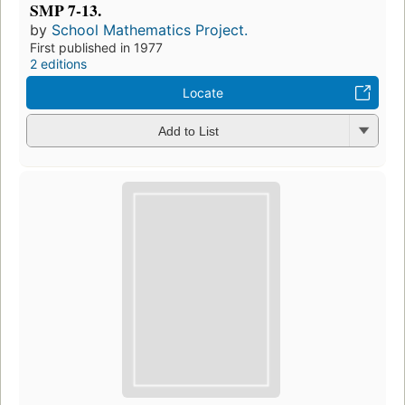
SMP 7-13.
by
School Mathematics Project.
First published in 1977
2 editions
Locate
Add to List