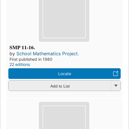
SMP 11-16.
by
School Mathematics Project.
First published in 1980
22 editions
Locate
Add to List