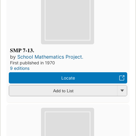
SMP 7-13.
by
School Mathematics Project.
First published in 1970
9 editions
Locate
Add to List