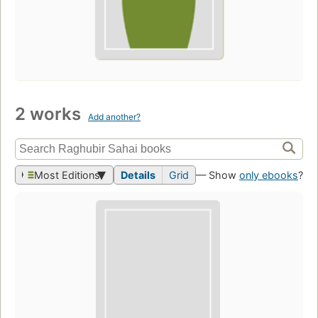
2 works
Add another?
Most Editions
Details
Grid
— Show
only ebooks
?