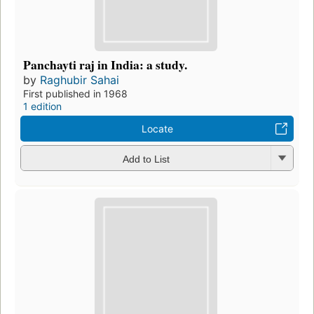
Panchayti raj in India: a study.
by
Raghubir Sahai
First published in 1968
1 edition
Locate
Add to List