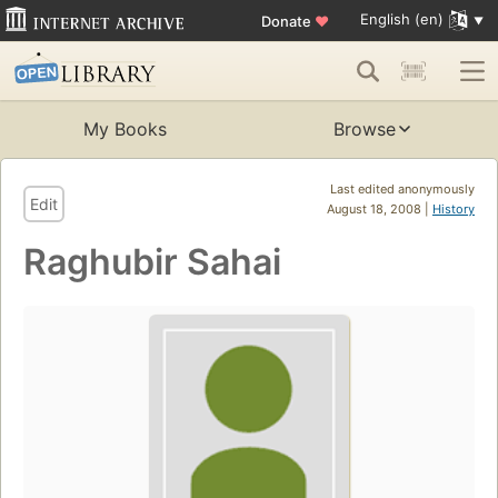
English (en)
Donate
♥
My Books
Browse
Last edited anonymously
Edit
August 18, 2008 |
History
Raghubir Sahai