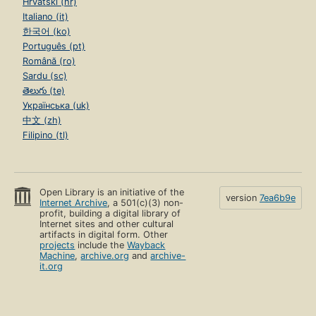
Hrvatski (hr)
Italiano (it)
한국어 (ko)
Português (pt)
Română (ro)
Sardu (sc)
తెలుగు (te)
Українська (uk)
中文 (zh)
Filipino (tl)
Open Library is an initiative of the
version
7ea6b9e
Internet Archive
, a 501(c)(3) non-
profit, building a digital library of
Internet sites and other cultural
artifacts in digital form. Other
projects
include the
Wayback
Machine
,
archive.org
and
archive-
it.org