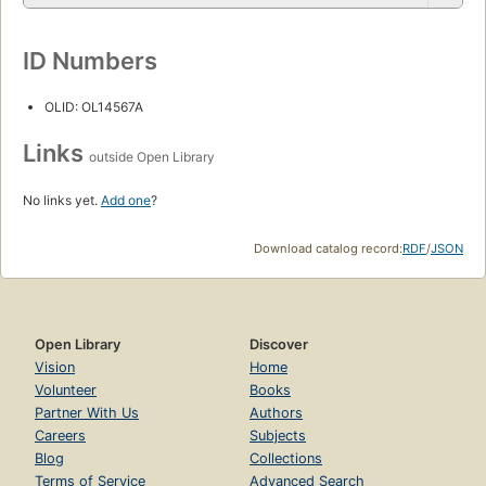
ID Numbers
OLID: OL14567A
Links
outside Open Library
No links yet.
Add one
?
Download catalog record:
RDF
/
JSON
Open Library
Discover
Vision
Home
Volunteer
Books
Partner With Us
Authors
Careers
Subjects
Blog
Collections
Terms of Service
Advanced Search