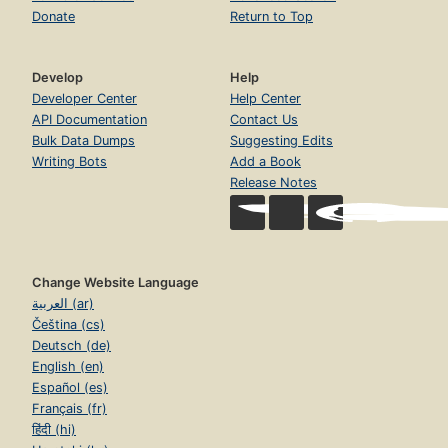
Donate
Return to Top
Develop
Help
Developer Center
Help Center
API Documentation
Contact Us
Bulk Data Dumps
Suggesting Edits
Writing Bots
Add a Book
Release Notes
Change Website Language
العربية (ar)
Čeština (cs)
Deutsch (de)
English (en)
Español (es)
Français (fr)
हिंदी (hi)