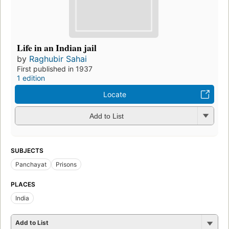
Life in an Indian jail
by
Raghubir Sahai
First published in 1937
1 edition
Locate
Add to List
SUBJECTS
Panchayat
Prisons
PLACES
India
Add to List