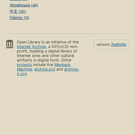
Українська (uk)
中文 (zh)
Filipino (tl)
Open Library is an initiative of the
version
7ea6b9e
Internet Archive
, a 501(c)(3) non-
profit, building a digital library of
Internet sites and other cultural
artifacts in digital form. Other
projects
include the
Wayback
Machine
,
archive.org
and
archive-
it.org