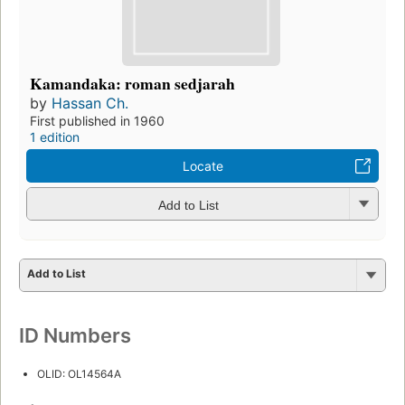
Kamandaka: roman sedjarah
by
Hassan Ch.
First published in 1960
1 edition
Locate
Add to List
Add to List
ID Numbers
OLID: OL14564A