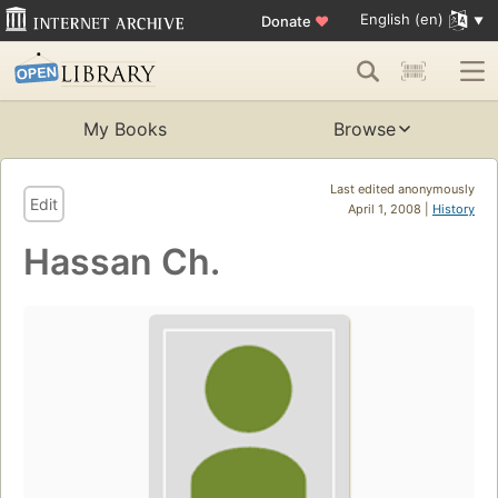
English (en)
Donate
♥
My Books
Browse
Last edited anonymously
Edit
April 1, 2008 |
History
Hassan Ch.