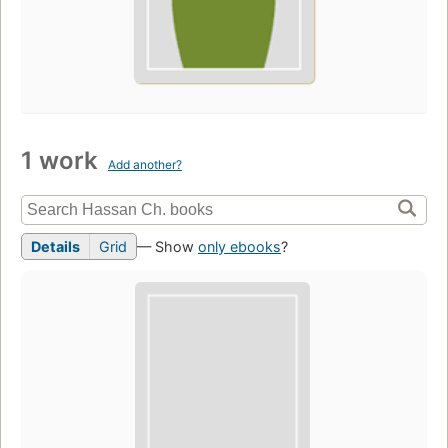
1 work
Add another?
Details
Grid
— Show
only ebooks
?