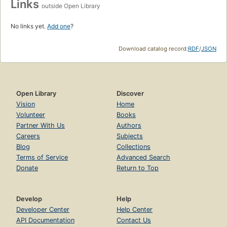
Links
outside Open Library
No links yet.
Add one
?
Download catalog record:
RDF
/
JSON
Open Library
Discover
Vision
Home
Volunteer
Books
Partner With Us
Authors
Careers
Subjects
Blog
Collections
Terms of Service
Advanced Search
Donate
Return to Top
Develop
Help
Developer Center
Help Center
API Documentation
Contact Us