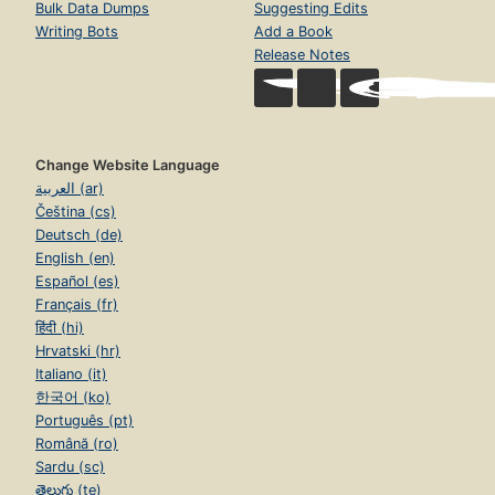
Bulk Data Dumps
Suggesting Edits
Writing Bots
Add a Book
Release Notes
Change Website Language
العربية (ar)
Čeština (cs)
Deutsch (de)
English (en)
Español (es)
Français (fr)
हिंदी (hi)
Hrvatski (hr)
Italiano (it)
한국어 (ko)
Português (pt)
Română (ro)
Sardu (sc)
తెలుగు (te)